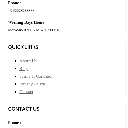
Phone :
+919998988877
Working Days/Hours:
Mon-Sat/10:00 AM – 07:00 PM
QUICK LINKS
About Us
Blog
Terms & Condition
Privacy Policy
Contact
CONTACT US
Phone :