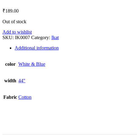
₹
189.00
Out of stock
Add to wishlist
SKU:
IK0007
Category:
Ikat
Additional information
color
White & Blue
width
44"
Fabric
Cotton