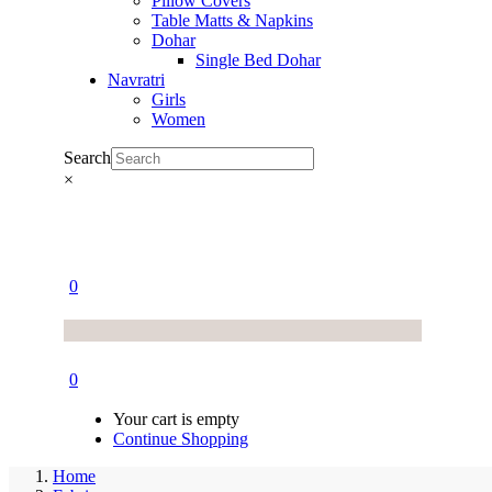
Pillow Covers
Table Matts & Napkins
Dohar
Single Bed Dohar
Navratri
Girls
Women
Search
×
0
0
Your cart is empty
Continue Shopping
Home