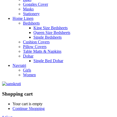
Goggles Cover
Masks
Stationery
Home Linen
Bedsheets
King Size Bedsheets
Queen Size Bedsheets
Single Bedsheets
Cushion Covers
Pillow Covers
Table Matts & Napkins
Dohar
Single Bed Dohar
Navratri
Girls
Women
Shopping cart
Your cart is empty
Continue Shopping