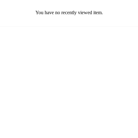
You have no recently viewed item.