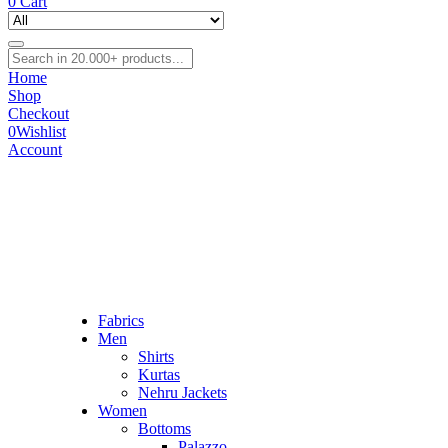
0
Cart
Home
Shop
Checkout
0
Wishlist
Account
Fabrics
Men
Shirts
Kurtas
Nehru Jackets
Women
Bottoms
Palazzo