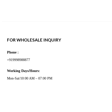
FOR WHOLESALE INQUIRY
Phone :
+919998988877
Working Days/Hours:
Mon-Sat/10:00 AM – 07:00 PM