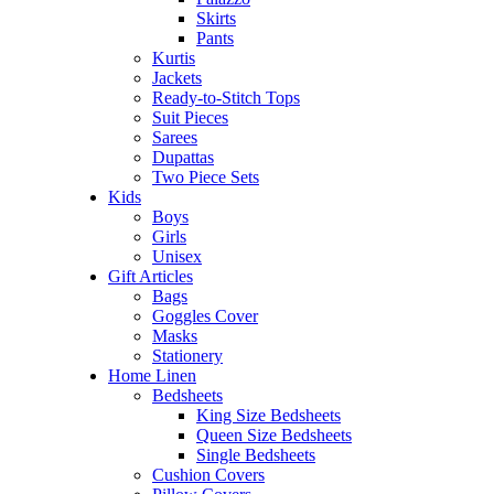
Skirts
Pants
Kurtis
Jackets
Ready-to-Stitch Tops
Suit Pieces
Sarees
Dupattas
Two Piece Sets
Kids
Boys
Girls
Unisex
Gift Articles
Bags
Goggles Cover
Masks
Stationery
Home Linen
Bedsheets
King Size Bedsheets
Queen Size Bedsheets
Single Bedsheets
Cushion Covers