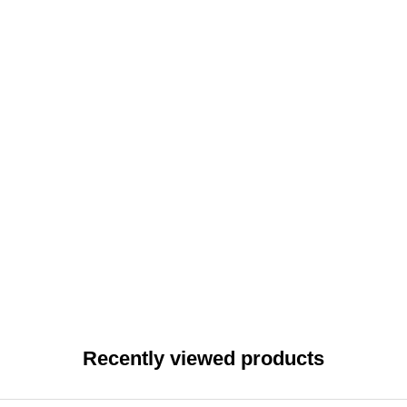
Recently viewed products