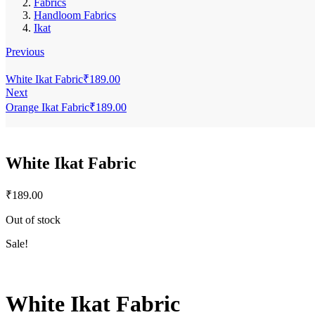
Fabrics
Handloom Fabrics
Ikat
Previous
White Ikat Fabric
₹
189.00
Next
Orange Ikat Fabric
₹
189.00
White Ikat Fabric
₹
189.00
Out of stock
Sale!
White Ikat Fabric