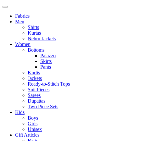
Fabrics
Men
Shirts
Kurtas
Nehru Jackets
Women
Bottoms
Palazzo
Skirts
Pants
Kurtis
Jackets
Ready-to-Stitch Tops
Suit Pieces
Sarees
Dupattas
Two Piece Sets
Kids
Boys
Girls
Unisex
Gift Articles
Bags