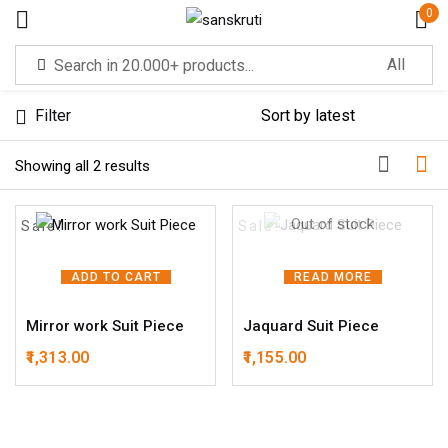
0
Sign in
Filter
Sorted by latest
Showing all 2 results
Out of stock
Sale!
Sale!
Remember me
Lost password?
ADD TO CART
READ MORE
Mirror work Suit Piece
Jaquard Suit Piece
LOG IN
1,313.00
1,155.00
CREATE AN ACCOUNT