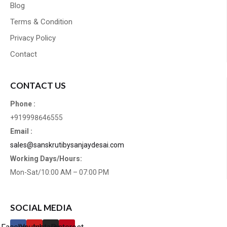
Blog
Terms & Condition
Privacy Policy
Contact
CONTACT US
Phone :
+919998646555
Email :
sales@sanskrutibysanjaydesai.com
Working Days/Hours:
Mon-Sat/10:00 AM – 07:00 PM
SOCIAL MEDIA