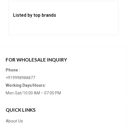
Listed by top brands
FOR WHOLESALE INQUIRY
Phone :
+919998988877
Working Days/Hours:
Mon-Sat/10:00 AM – 07:00 PM
QUICK LINKS
About Us