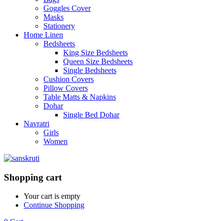
Goggles Cover
Masks
Stationery
Home Linen
Bedsheets
King Size Bedsheets
Queen Size Bedsheets
Single Bedsheets
Cushion Covers
Pillow Covers
Table Matts & Napkins
Dohar
Single Bed Dohar
Navratri
Girls
Women
Shopping cart
Your cart is empty
Continue Shopping