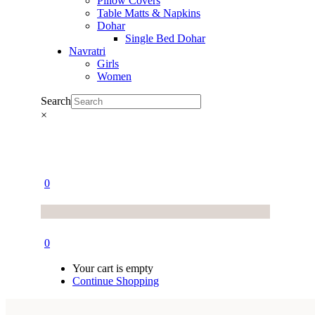
Pillow Covers
Table Matts & Napkins
Dohar
Single Bed Dohar
Navratri
Girls
Women
Search
×
0
0
Your cart is empty
Continue Shopping