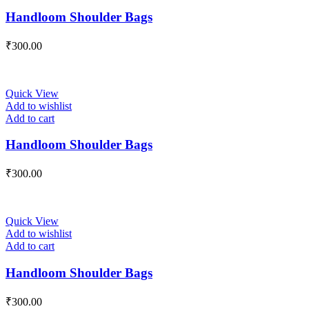
Handloom Shoulder Bags
₹
300.00
Quick View
Add to wishlist
Add to cart
Handloom Shoulder Bags
₹
300.00
Quick View
Add to wishlist
Add to cart
Handloom Shoulder Bags
₹
300.00