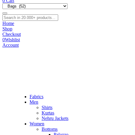
0
Cart
Home
Shop
Checkout
0
Wishlist
Account
Fabrics
Men
Shirts
Kurtas
Nehru Jackets
Women
Bottoms
Palazzo