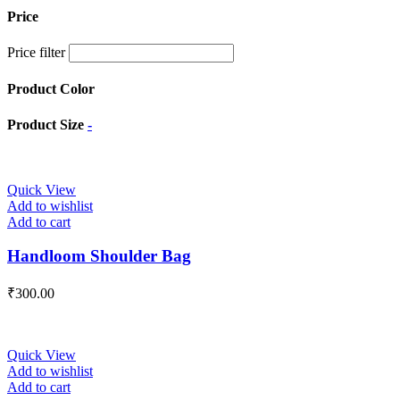
Price
Price filter
Product Color
Product Size
-
Quick View
Add to wishlist
Add to cart
Handloom Shoulder Bag
₹
300.00
Quick View
Add to wishlist
Add to cart