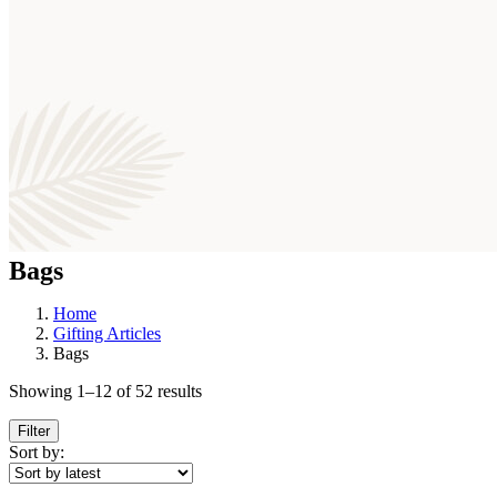
Bags
Home
Gifting Articles
Bags
Sorted
Showing 1–12 of 52 results
by
latest
Filter
Sort by: