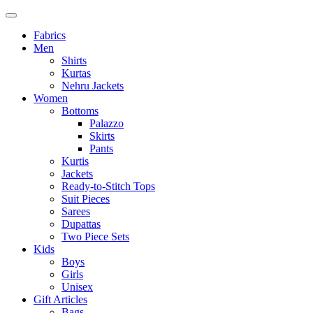
Fabrics
Men
Shirts
Kurtas
Nehru Jackets
Women
Bottoms
Palazzo
Skirts
Pants
Kurtis
Jackets
Ready-to-Stitch Tops
Suit Pieces
Sarees
Dupattas
Two Piece Sets
Kids
Boys
Girls
Unisex
Gift Articles
Bags