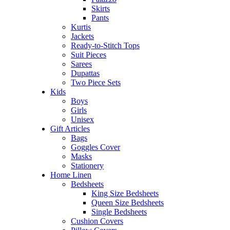
Skirts
Pants
Kurtis
Jackets
Ready-to-Stitch Tops
Suit Pieces
Sarees
Dupattas
Two Piece Sets
Kids
Boys
Girls
Unisex
Gift Articles
Bags
Goggles Cover
Masks
Stationery
Home Linen
Bedsheets
King Size Bedsheets
Queen Size Bedsheets
Single Bedsheets
Cushion Covers