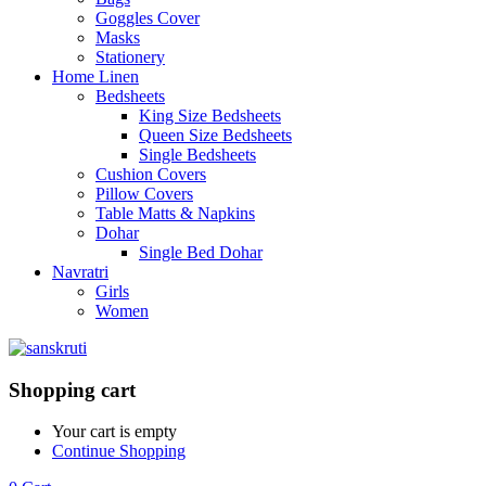
Goggles Cover
Masks
Stationery
Home Linen
Bedsheets
King Size Bedsheets
Queen Size Bedsheets
Single Bedsheets
Cushion Covers
Pillow Covers
Table Matts & Napkins
Dohar
Single Bed Dohar
Navratri
Girls
Women
Shopping cart
Your cart is empty
Continue Shopping