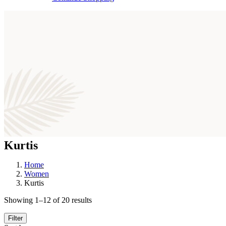
Kurtis
Home
Women
Kurtis
Sorted
Showing 1–12 of 20 results
by
latest
Filter