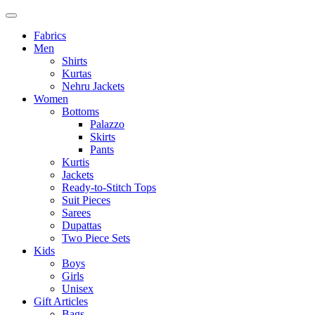
Fabrics
Men
Shirts
Kurtas
Nehru Jackets
Women
Bottoms
Palazzo
Skirts
Pants
Kurtis
Jackets
Ready-to-Stitch Tops
Suit Pieces
Sarees
Dupattas
Two Piece Sets
Kids
Boys
Girls
Unisex
Gift Articles
Bags