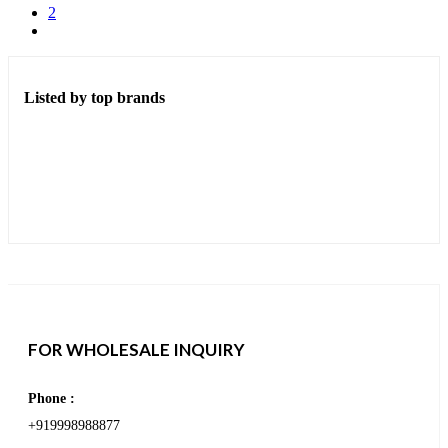
2
Listed by top brands
FOR WHOLESALE INQUIRY
Phone :
+919998988877