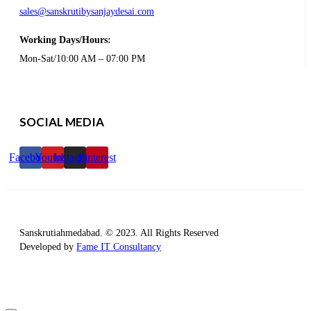
sales@sanskrutibysanjaydesai.com
Working Days/Hours:
Mon-Sat/10:00 AM – 07:00 PM
SOCIAL MEDIA
Facebook
Youtube
Instagram
Pinterest
Sanskrutiahmedabad. © 2023. All Rights Reserved
Developed by
Fame IT Consultancy