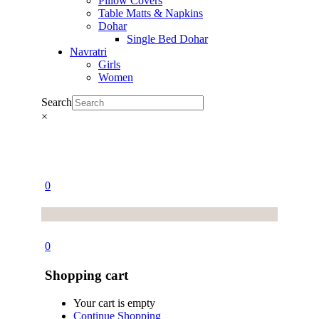
Pillow Covers
Table Matts & Napkins
Dohar
Single Bed Dohar
Navratri
Girls
Women
Search
×
0
0
Shopping cart
Your cart is empty
Continue Shopping