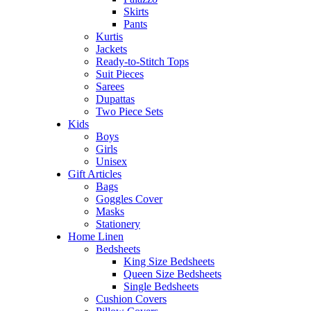
Skirts
Pants
Kurtis
Jackets
Ready-to-Stitch Tops
Suit Pieces
Sarees
Dupattas
Two Piece Sets
Kids
Boys
Girls
Unisex
Gift Articles
Bags
Goggles Cover
Masks
Stationery
Home Linen
Bedsheets
King Size Bedsheets
Queen Size Bedsheets
Single Bedsheets
Cushion Covers