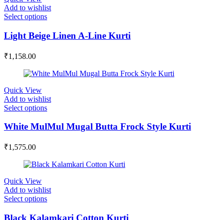
Add to wishlist
Select options
Light Beige Linen A-Line Kurti
₹
1,158.00
Quick View
Add to wishlist
Select options
White MulMul Mugal Butta Frock Style Kurti
₹
1,575.00
Quick View
Add to wishlist
Select options
Black Kalamkari Cotton Kurti