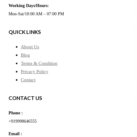
Working Days/Hours:
Mon-Sat/10:00 AM – 07:00 PM
QUICK LINKS
About Us
Blog
Terms & Condition
Privacy Policy
Contact
CONTACT US
Phone :
+919998646555
Email :