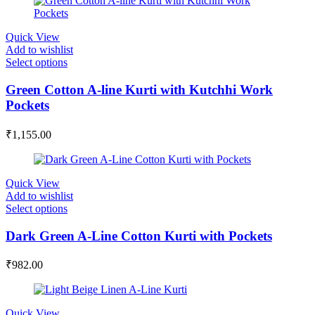
Quick View
Add to wishlist
Select options
Green Cotton A-line Kurti with Kutchhi Work
Pockets
₹
1,155.00
Quick View
Add to wishlist
Select options
Dark Green A-Line Cotton Kurti with Pockets
₹
982.00
Quick View