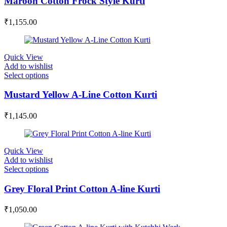
Maroon Cotton Frock Style Kurti
₹
1,155.00
Quick View
Add to wishlist
Select options
Mustard Yellow A-Line Cotton Kurti
₹
1,145.00
Quick View
Add to wishlist
Select options
Grey Floral Print Cotton A-line Kurti
₹
1,050.00