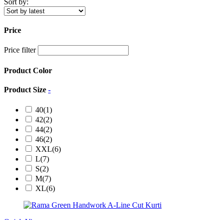
Sort by:
Price
Price filter
Product Color
Product Size
-
40
(1)
42
(2)
44
(2)
46
(2)
XXL
(6)
L
(7)
S
(2)
M
(7)
XL
(6)