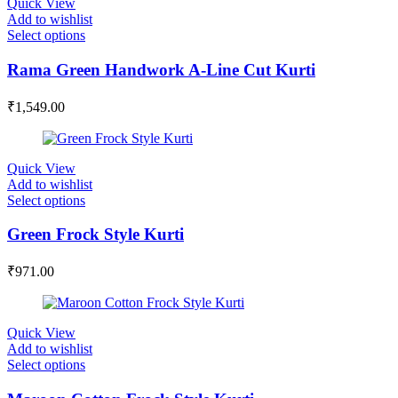
Quick View
Add to wishlist
Select options
Rama Green Handwork A-Line Cut Kurti
₹
1,549.00
Quick View
Add to wishlist
Select options
Green Frock Style Kurti
₹
971.00
Quick View
Add to wishlist
Select options