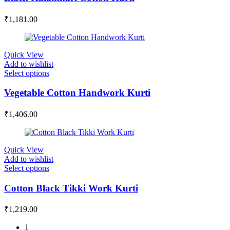
₹
1,181.00
Quick View
Add to wishlist
Select options
Vegetable Cotton Handwork Kurti
₹
1,406.00
Quick View
Add to wishlist
Select options
Cotton Black Tikki Work Kurti
₹
1,219.00
1