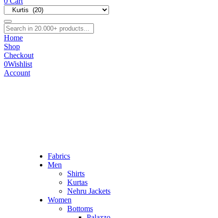
0
Cart
Home
Shop
Checkout
0
Wishlist
Account
Fabrics
Men
Shirts
Kurtas
Nehru Jackets
Women
Bottoms
Palazzo