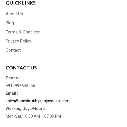
QUICK LINKS
About Us
Blog
Terms & Condition
Privacy Policy
Contact
CONTACT US
Phone :
+919998646555
Email :
sales@sanskrutibysanjaydesai.com
Working Days/Hours:
Mon-Sat/10:00 AM – 07:00 PM