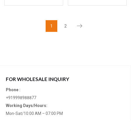
1
2
FOR WHOLESALE INQUIRY
Phone :
+919998988877
Working Days/Hours:
Mon-Sat/10:00 AM – 07:00 PM