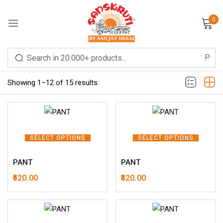
0
Sign in
Filter
Showing 1–12 of 15 results
Remember me
Lost password?
SELECT OPTIONS
SELECT OPTIONS
PANT
PANT
LOG IN
520.00
520.00
CREATE AN ACCOUNT