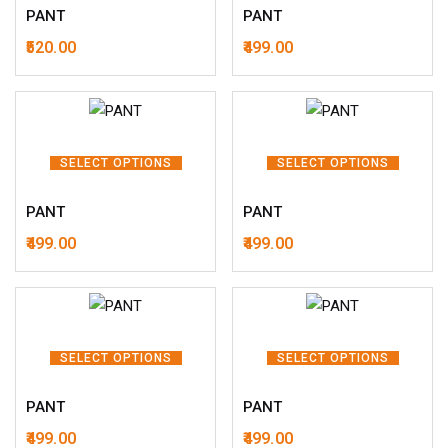
PANT
PANT
520.00
499.00
SELECT OPTIONS
SELECT OPTIONS
PANT
PANT
499.00
499.00
SELECT OPTIONS
SELECT OPTIONS
PANT
PANT
499.00
499.00