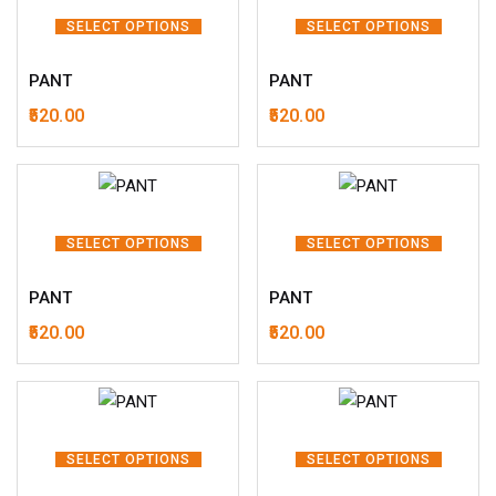
SELECT OPTIONS
SELECT OPTIONS
PANT
PANT
520.00
520.00
SELECT OPTIONS
SELECT OPTIONS
PANT
PANT
520.00
520.00
SELECT OPTIONS
SELECT OPTIONS