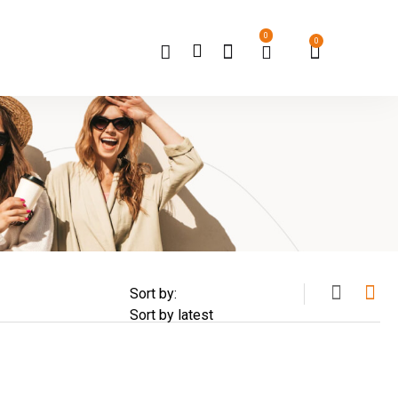
0
0
Sort by: