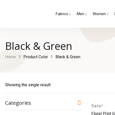
Fabrics
Men
Women
Black & Green
Home
Product Color
Black & Green
Showing the single result
Categories
Sale!
Floral Print 