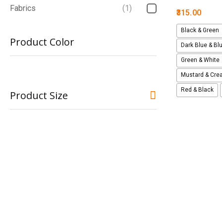
Fabrics
(1)
315.00
Black & Green
Product Color
Dark Blue & Bl
Green & White
Mustard & Cr
Red & Black
Product Size