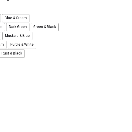
Blue & Cream
ue
Dark Green
Green & Black
Mustard & Blue
eam
Purple & White
Rust & Black