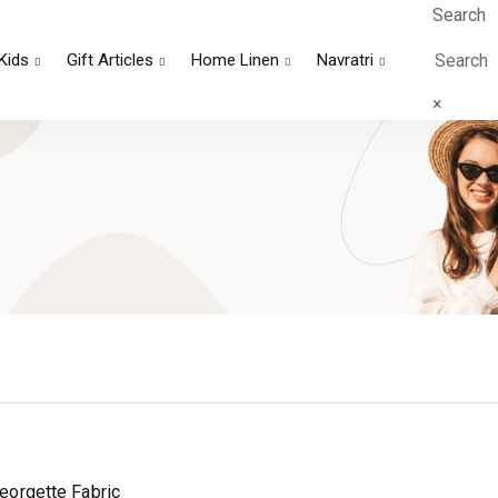
Search
Kids
Gift Articles
Home Linen
Navratri
×
Georgette Fabric