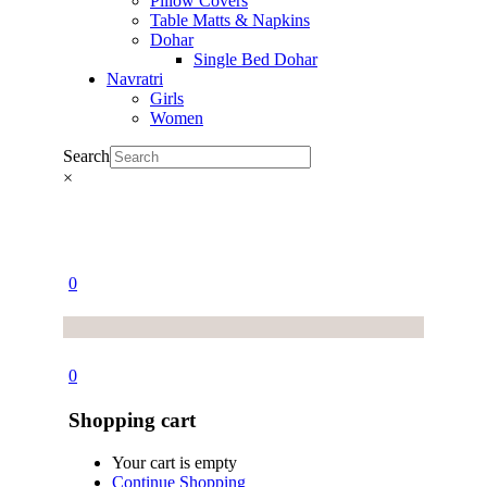
Pillow Covers
Table Matts & Napkins
Dohar
Single Bed Dohar
Navratri
Girls
Women
Search
×
0
0
Shopping cart
Your cart is empty
Continue Shopping