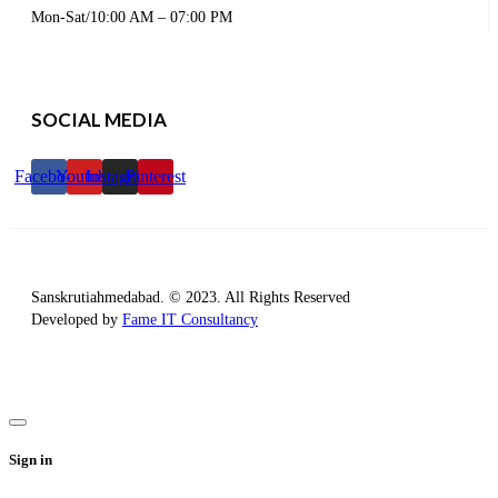
Mon-Sat/10:00 AM – 07:00 PM
SOCIAL MEDIA
Facebook
Youtube
Instagram
Pinterest
Sanskrutiahmedabad. © 2023. All Rights Reserved
Developed by
Fame IT Consultancy
Sign in