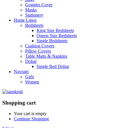
Goggles Cover
Masks
Stationery
Home Linen
Bedsheets
King Size Bedsheets
Queen Size Bedsheets
Single Bedsheets
Cushion Covers
Pillow Covers
Table Matts & Napkins
Dohar
Single Bed Dohar
Navratri
Girls
Women
Shopping cart
Your cart is empty
Continue Shopping