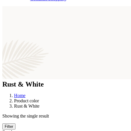
Rust & White
Home
Product color
Rust & White
Showing the single result
Filter