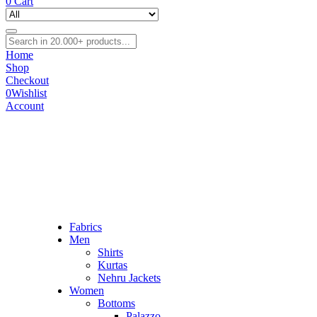
0
Cart
Home
Shop
Checkout
0
Wishlist
Account
Fabrics
Men
Shirts
Kurtas
Nehru Jackets
Women
Bottoms
Palazzo