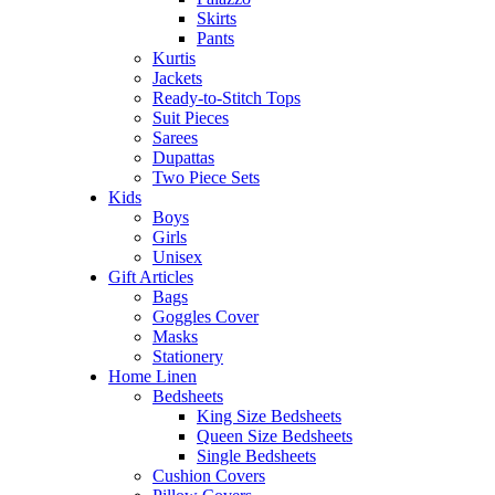
Skirts
Pants
Kurtis
Jackets
Ready-to-Stitch Tops
Suit Pieces
Sarees
Dupattas
Two Piece Sets
Kids
Boys
Girls
Unisex
Gift Articles
Bags
Goggles Cover
Masks
Stationery
Home Linen
Bedsheets
King Size Bedsheets
Queen Size Bedsheets
Single Bedsheets
Cushion Covers