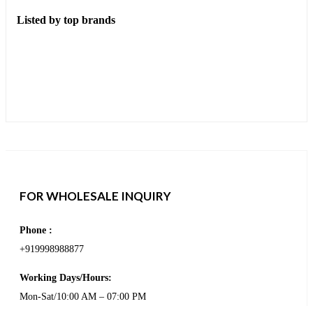
Listed by top brands
FOR WHOLESALE INQUIRY
Phone :
+919998988877
Working Days/Hours:
Mon-Sat/10:00 AM – 07:00 PM