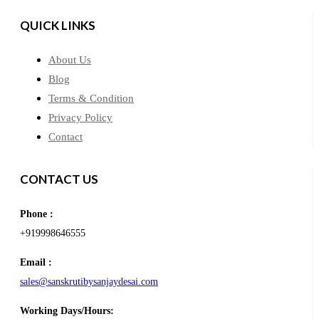
QUICK LINKS
About Us
Blog
Terms & Condition
Privacy Policy
Contact
CONTACT US
Phone :
+919998646555
Email :
sales@sanskrutibysanjaydesai.com
Working Days/Hours: