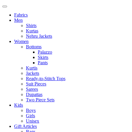
Fabrics
Men
Shirts
Kurtas
Nehru Jackets
Women
Bottoms
Palazzo
Skirts
Pants
Kurtis
Jackets
Ready-to-Stitch Tops
Suit Pieces
Sarees
Dupattas
Two Piece Sets
Kids
Boys
Girls
Unisex
Gift Articles
Bags