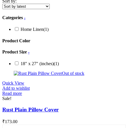
Sort by:
Categories
-
Home Linen
(1)
Product Color
Product Size
-
18" x 27" (inches)
(1)
Out of stock
Quick View
Add to wishlist
Read more
Sale!
Rust Plain Pillow Cover
₹
173.00