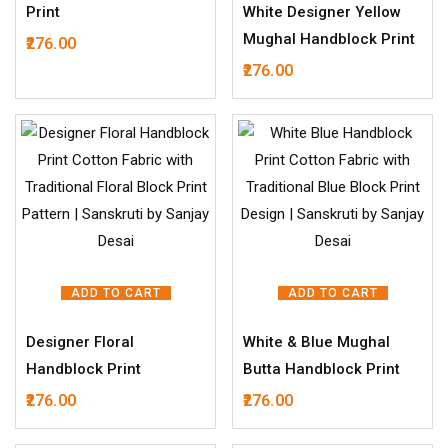
Print
White Designer Yellow
Mughal Handblock Print
276.00
276.00
ADD TO CART
ADD TO CART
Designer Floral
White & Blue Mughal
Handblock Print
Butta Handblock Print
276.00
276.00