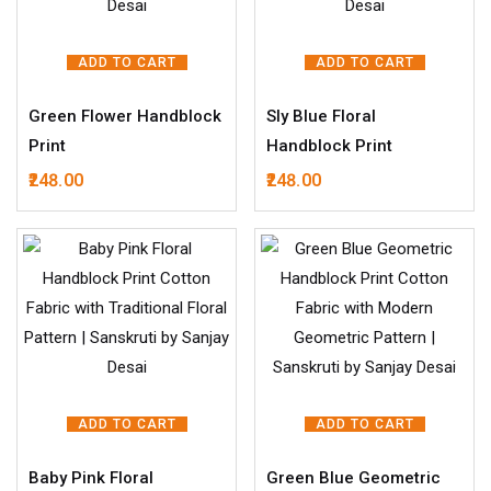
ADD TO CART
ADD TO CART
Green Flower Handblock
Sly Blue Floral
Print
Handblock Print
248.00
248.00
ADD TO CART
ADD TO CART
Baby Pink Floral
Green Blue Geometric