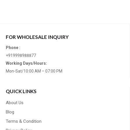
FOR WHOLESALE INQUIRY
Phone :
+919998988877
Working Days/Hours:
Mon-Sat/10:00 AM – 07:00 PM
QUICK LINKS
About Us
Blog
Terms & Condition