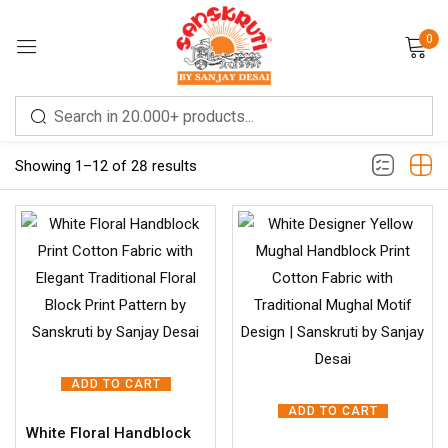
0
Sign in
Filter
Showing 1–12 of 28 results
Remember me
Lost password?
LOG IN
ADD TO CART
CREATE AN ACCOUNT
ADD TO CART
White Floral Handblock