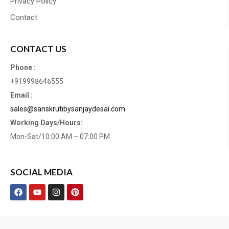
Privacy Policy
Contact
CONTACT US
Phone :
+919998646555
Email :
sales@sanskrutibysanjaydesai.com
Working Days/Hours:
Mon-Sat/10:00 AM – 07:00 PM
SOCIAL MEDIA