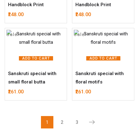
Handblock Print
Handblock Print
248.00
248.00
Sale!
Sale!
ADD TO CART
ADD TO CART
Sanskruti special with
Sanskruti special with
small floral butta
floral motifs
261.00
261.00
1
2
3