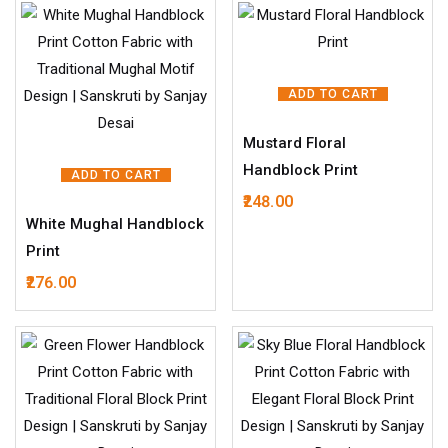
ADD TO CART
Mustard Floral
Handblock Print
ADD TO CART
248.00
White Mughal Handblock
Print
276.00