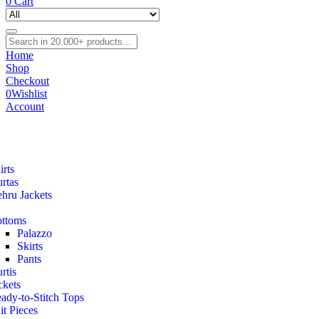
0
Cart
Home
Shop
Checkout
0
Wishlist
Account
irts
rtas
hru Jackets
ttoms
Palazzo
Skirts
Pants
rtis
ckets
ady-to-Stitch Tops
it Pieces