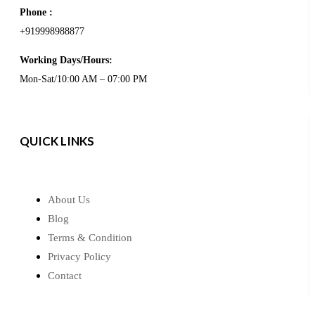
Phone :
+919998988877
Working Days/Hours:
Mon-Sat/10:00 AM – 07:00 PM
QUICK LINKS
About Us
Blog
Terms & Condition
Privacy Policy
Contact