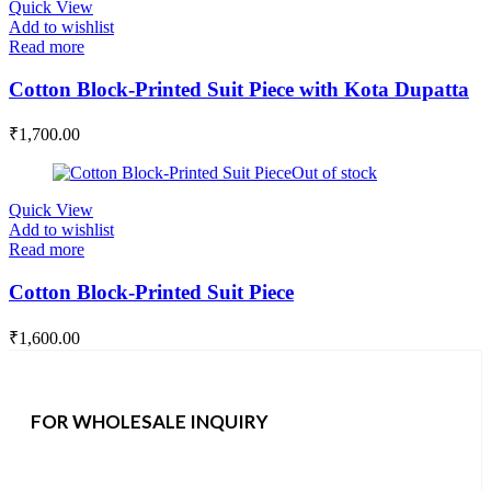
Quick View
Add to wishlist
Read more
Cotton Block-Printed Suit Piece with Kota Dupatta
₹
1,700.00
Out of stock
Quick View
Add to wishlist
Read more
Cotton Block-Printed Suit Piece
₹
1,600.00
FOR WHOLESALE INQUIRY