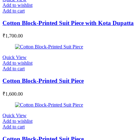
Add to wishlist
Add to cart
Cotton Block-Printed Suit Piece with Kota Dupatta
₹
1,700.00
Quick View
Add to wishlist
Add to cart
Cotton Block-Printed Suit Piece
₹
1,600.00
Quick View
Add to wishlist
Add to cart
Cotton Block-Printed Suit Piece