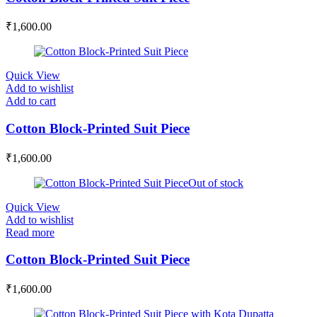
₹
1,600.00
Quick View
Add to wishlist
Add to cart
Cotton Block-Printed Suit Piece
₹
1,600.00
Out of stock
Quick View
Add to wishlist
Read more
Cotton Block-Printed Suit Piece
₹
1,600.00