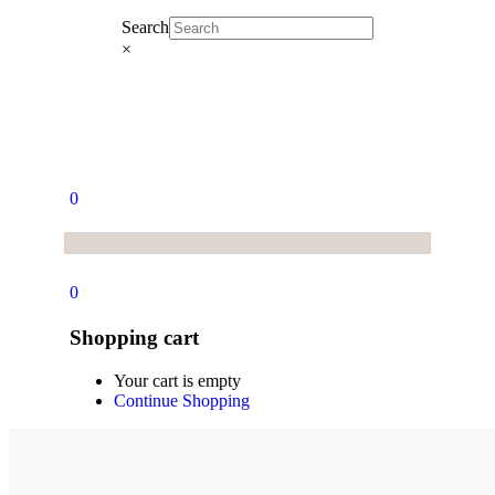
Search
×
0
0
Shopping cart
Your cart is empty
Continue Shopping