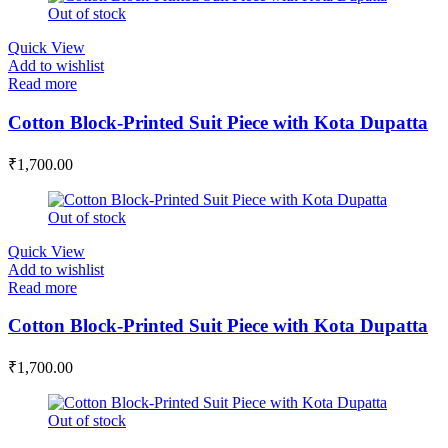
Out of stock
Quick View
Add to wishlist
Read more
Cotton Block-Printed Suit Piece with Kota Dupatta
₹
1,700.00
Out of stock
Quick View
Add to wishlist
Read more
Cotton Block-Printed Suit Piece with Kota Dupatta
₹
1,700.00
Out of stock