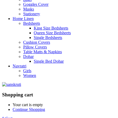
Goggles Cover
Masks
Stationery
Home Linen
Bedsheets
King Size Bedsheets
Queen Size Bedsheets
Single Bedsheets
Cushion Covers
Pillow Covers
Table Matts & Napkins
Dohar
Single Bed Dohar
Navratri
Girls
Women
Shopping cart
Your cart is empty
Continue Shopping