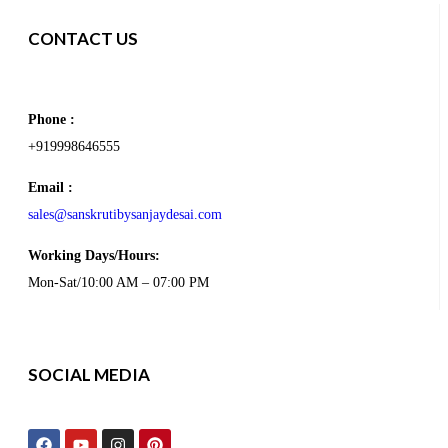
CONTACT US
Phone :
+919998646555
Email :
sales@sanskrutibysanjaydesai.com
Working Days/Hours:
Mon-Sat/10:00 AM – 07:00 PM
SOCIAL MEDIA