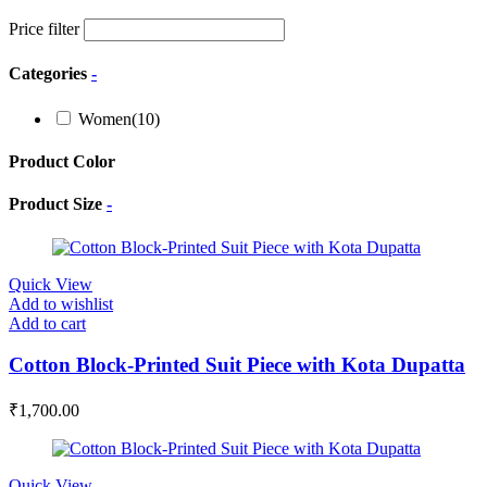
Price filter
Categories
-
Women
(10)
Product Color
Product Size
-
Quick View
Add to wishlist
Add to cart
Cotton Block-Printed Suit Piece with Kota Dupatta
₹
1,700.00
Quick View