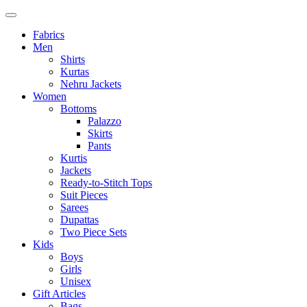
Fabrics
Men
Shirts
Kurtas
Nehru Jackets
Women
Bottoms
Palazzo
Skirts
Pants
Kurtis
Jackets
Ready-to-Stitch Tops
Suit Pieces
Sarees
Dupattas
Two Piece Sets
Kids
Boys
Girls
Unisex
Gift Articles
Bags