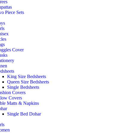
rees
pattas
o Piece Sets
oys
rls
isex
cles
gs
ggles Cover
asks
ationery
nen
dsheets
King Size Bedsheets
Queen Size Bedsheets
Single Bedsheets
shion Covers
llow Covers
ble Matts & Napkins
har
Single Bed Dohar
rls
omen