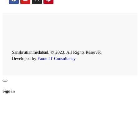
Sanskrutiahmedabad. © 2023. All Rights Reserved
Developed by
Fame IT Consultancy
Sign in