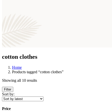
cotton clothes
Home
Products tagged “cotton clothes”
Showing all 10 results
Filter
Sort by:
Price