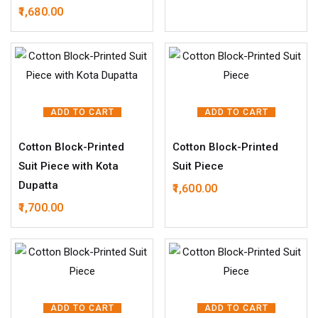
1,680.00
ADD TO CART
ADD TO CART
Cotton Block-Printed
Cotton Block-Printed
Suit Piece with Kota
Suit Piece
Dupatta
1,600.00
1,700.00
ADD TO CART
ADD TO CART