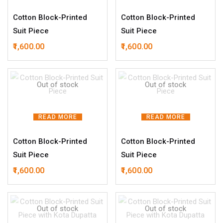
Cotton Block-Printed
Cotton Block-Printed
Suit Piece
Suit Piece
1,600.00
1,600.00
Out of stock
Out of stock
READ MORE
READ MORE
Cotton Block-Printed
Cotton Block-Printed
Suit Piece
Suit Piece
1,600.00
1,600.00
Out of stock
Out of stock