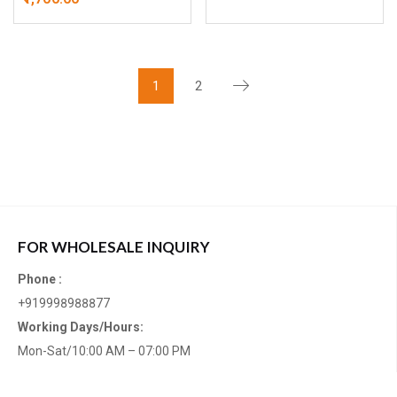
1
2
FOR WHOLESALE INQUIRY
Phone :
+919998988877
Working Days/Hours:
Mon-Sat/10:00 AM – 07:00 PM