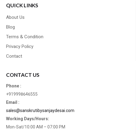
QUICK LINKS
About Us
Blog
Terms & Condition
Privacy Policy
Contact
CONTACT US
Phone :
+919998646555
Email :
sales@sanskrutibysanjaydesai.com
Working Days/Hours:
Mon-Sat/10:00 AM – 07:00 PM