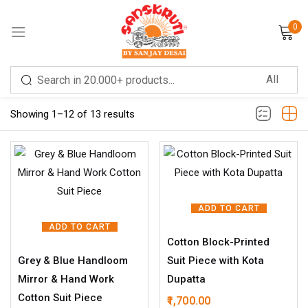
0
Sign in
Filter
Showing 1–12 of 13 results
Remember me
Lost password?
ADD TO CART
LOG IN
ADD TO CART
Cotton Block-Printed
Grey & Blue Handloom
Suit Piece with Kota
CREATE AN ACCOUNT
Mirror & Hand Work
Dupatta
Cotton Suit Piece
1,700.00