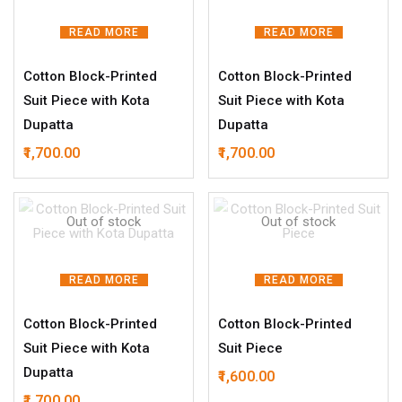
READ MORE
READ MORE
Cotton Block-Printed
Cotton Block-Printed
Suit Piece with Kota
Suit Piece with Kota
Dupatta
Dupatta
1,700.00
1,700.00
Out of stock
Out of stock
READ MORE
READ MORE
Cotton Block-Printed
Cotton Block-Printed
Suit Piece with Kota
Suit Piece
Dupatta
1,600.00
1,700.00