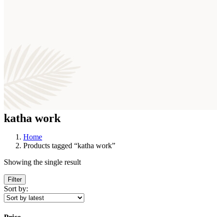
katha work
Home
Products tagged “katha work”
Showing the single result
Filter
Sort by: