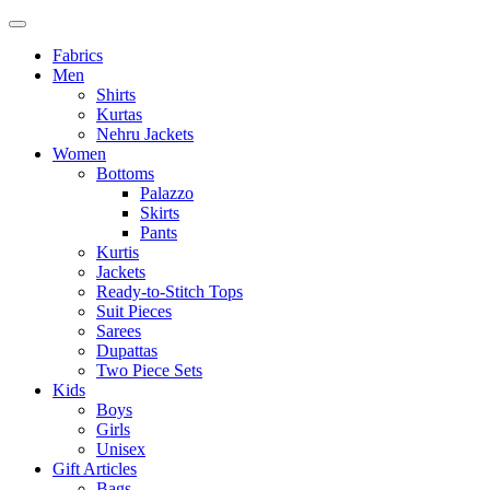
Fabrics
Men
Shirts
Kurtas
Nehru Jackets
Women
Bottoms
Palazzo
Skirts
Pants
Kurtis
Jackets
Ready-to-Stitch Tops
Suit Pieces
Sarees
Dupattas
Two Piece Sets
Kids
Boys
Girls
Unisex
Gift Articles
Bags