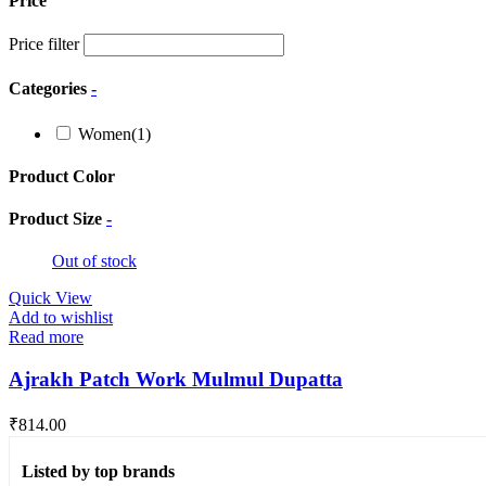
Price
Price filter
Categories
-
Women
(1)
Product Color
Product Size
-
Out of stock
Quick View
Add to wishlist
Read more
Ajrakh Patch Work Mulmul Dupatta
₹
814.00
Listed by top brands