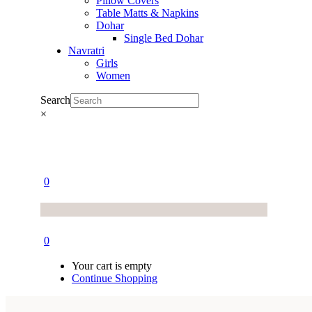
Pillow Covers
Table Matts & Napkins
Dohar
Single Bed Dohar
Navratri
Girls
Women
Search
×
0
0
Your cart is empty
Continue Shopping