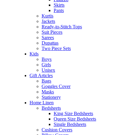
Skirts
Pants
Kurtis
Jackets
Ready-to-Stitch Tops
Suit Pieces
Sarees
Dupattas
Two Piece Sets
Kids
Boys
Girls
Unisex
Gift Articles
Bags
Goggles Cover
Masks
Stationery
Home Linen
Bedsheets
King Size Bedsheets
Queen Size Bedsheets
Single Bedsheets
Cushion Covers