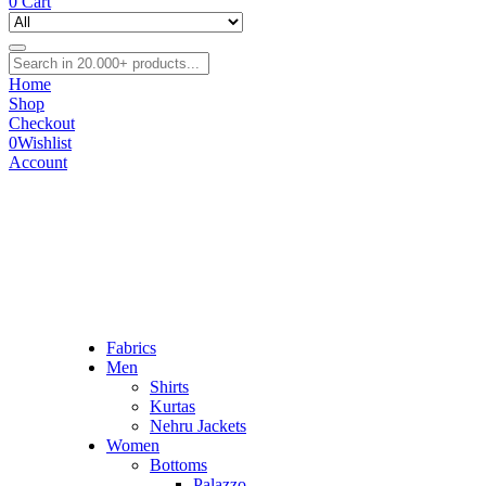
0
Cart
Home
Shop
Checkout
0
Wishlist
Account
Fabrics
Men
Shirts
Kurtas
Nehru Jackets
Women
Bottoms
Palazzo