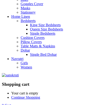
Goggles Cover
Masks
Stationery
Home Linen
Bedsheets
King Size Bedsheets
Queen Size Bedsheets
Single Bedsheets
Cushion Covers
Pillow Covers
Table Matts & Napkins
Dohar
Single Bed Dohar
Navratri
Girls
Women
Shopping cart
Your cart is empty
Continue Shopping