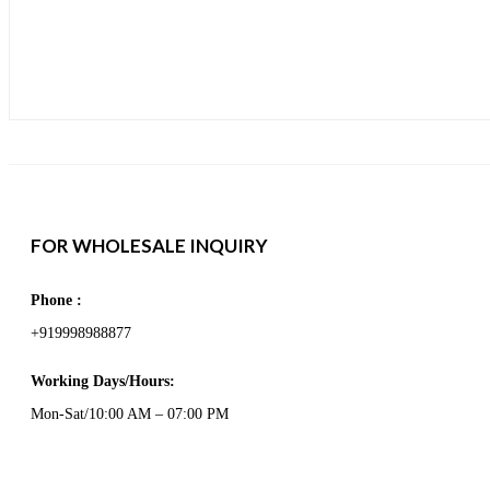
FOR WHOLESALE INQUIRY
Phone :
+919998988877
Working Days/Hours:
Mon-Sat/10:00 AM – 07:00 PM