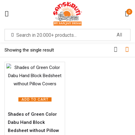
0
Sign in
Filter
Showing the single result
Remember me
Lost password?
LOG IN
ADD TO CART
Shades of Green Color
CREATE AN ACCOUNT
Dabu Hand Block
Bedsheet without Pillow