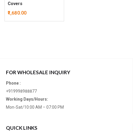
Covers
1,680.00
FOR WHOLESALE INQUIRY
Phone :
+919998988877
Working Days/Hours:
Mon-Sat/10:00 AM – 07:00 PM
QUICK LINKS