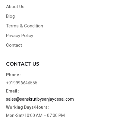
About Us
Blog
Terms & Condition
Privacy Policy
Contact
CONTACT US
Phone :
+919998646555
Email :
sales@sanskrutibysanjaydesai.com
Working Days/Hours:
Mon-Sat/10:00 AM – 07:00 PM