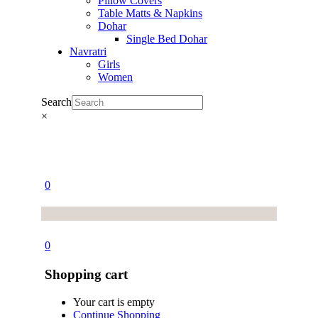
Pillow Covers
Table Matts & Napkins
Dohar
Single Bed Dohar
Navratri
Girls
Women
Search
×
0
0
Shopping cart
Your cart is empty
Continue Shopping