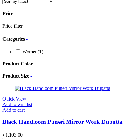
Price
Price filter
Categories
-
Women
(1)
Product Color
Product Size
-
Quick View
Add to wishlist
Add to cart
Black Handloom Puneri Mirror Work Dupatta
₹
1,103.00