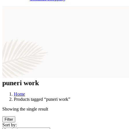
puneri work
Home
Products tagged “puneri work”
Showing the single result
Filter
Sort by: