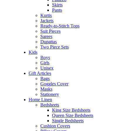
Skirts
Pants
Kurtis
Jackets
Ready-to-Stitch Tops
Suit Pieces
Sarees
Dupattas
Two Piece Sets
Kids
Boys
Girls
Unisex
Gift Articles
Bags
Goggles Cover
Masks
Stationery
Home Linen
Bedsheets
King Size Bedsheets
Queen Size Bedsheets
Single Bedsheets
Cushion Covers