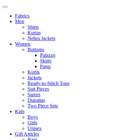
Fabrics
Men
Shirts
Kurtas
Nehru Jackets
Women
Bottoms
Palazzo
Skirts
Pants
Kurtis
Jackets
Ready-to-Stitch Tops
Suit Pieces
Sarees
Dupattas
Two Piece Sets
Kids
Boys
Girls
Unisex
Gift Articles
Bags