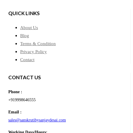
QUICK LINKS
About Us
Blog
Terms & Condition
Privacy Policy
Contact
CONTACT US
Phone :
+919998646555
Email :
sales@sanskrutibysanjaydesai.com
Working Days/Hours: