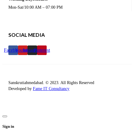
Mon-Sat/10:00 AM – 07:00 PM
SOCIAL MEDIA
Facebook
Youtube
Instagram
Pinterest
Sanskrutiahmedabad. © 2023. All Rights Reserved
Developed by
Fame IT Consultancy
Sign in