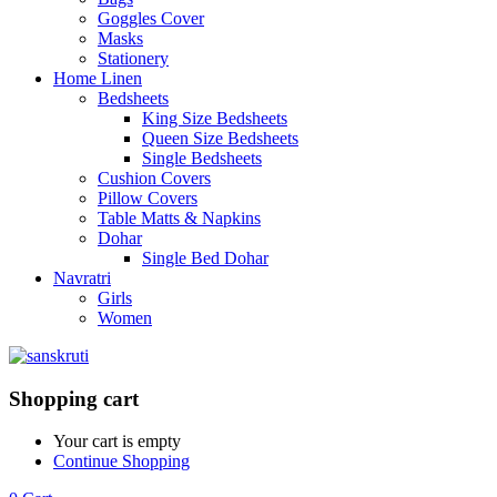
Goggles Cover
Masks
Stationery
Home Linen
Bedsheets
King Size Bedsheets
Queen Size Bedsheets
Single Bedsheets
Cushion Covers
Pillow Covers
Table Matts & Napkins
Dohar
Single Bed Dohar
Navratri
Girls
Women
Shopping cart
Your cart is empty
Continue Shopping