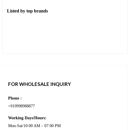
Listed by top brands
FOR WHOLESALE INQUIRY
Phone :
+919998988877
Working Days/Hours:
Mon-Sat/10:00 AM – 07:00 PM