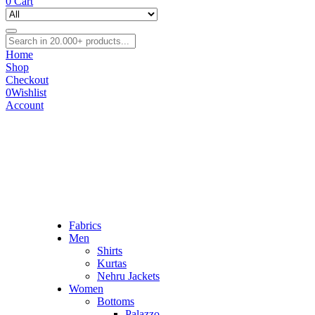
0
Cart
Home
Shop
Checkout
0
Wishlist
Account
Fabrics
Men
Shirts
Kurtas
Nehru Jackets
Women
Bottoms
Palazzo