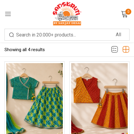
0
Sign in
Filter
Sort by latest
Showing all 4 results
Remember me
Lost password?
LOG IN
CREATE AN ACCOUNT