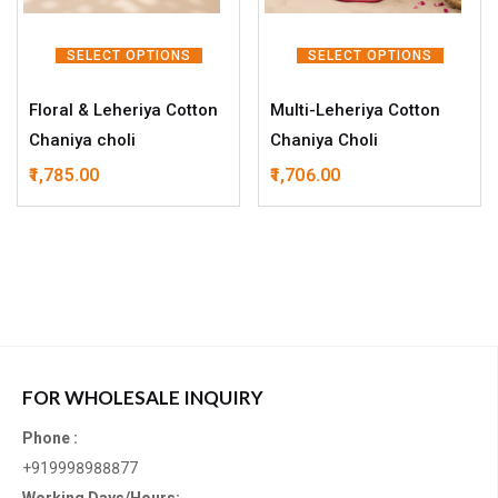
SELECT OPTIONS
SELECT OPTIONS
Floral & Leheriya Cotton
Multi-Leheriya Cotton
Chaniya choli
Chaniya Choli
1,785.00
1,706.00
FOR WHOLESALE INQUIRY
Phone :
+919998988877