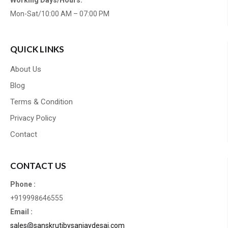
Working Days/Hours:
Mon-Sat/10:00 AM – 07:00 PM
QUICK LINKS
About Us
Blog
Terms & Condition
Privacy Policy
Contact
CONTACT US
Phone :
+919998646555
Email :
sales@sanskrutibysanjaydesai.com