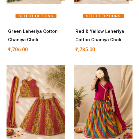
SELECT OPTIONS
SELECT OPTIONS
Green Leheriya Cotton
Red & Yellow Leheriya
Chaniya Choli
Cotton Chaniya Choli
1,706.00
1,785.00