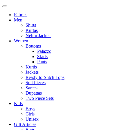
Fabrics
Men
Shirts
Kurtas
Nehru Jackets
Women
Bottoms
Palazzo
Skirts
Pants
Kurtis
Jackets
Ready-to-Stitch Tops
Suit Pieces
Sarees
Dupattas
Two Piece Sets
Kids
Boys
Girls
Unisex
Gift Articles
Bags