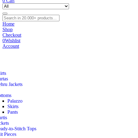
0
Cart
Home
Shop
Checkout
0
Wishlist
Account
irts
rtas
hru Jackets
ttoms
Palazzo
Skirts
Pants
rtis
ckets
ady-to-Stitch Tops
it Pieces