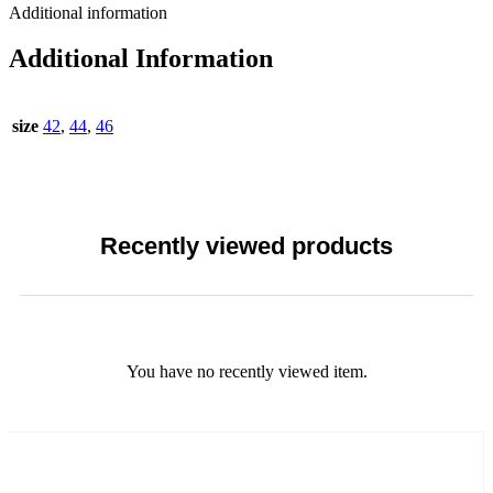
Additional information
Additional Information
size
42
,
44
,
46
Recently viewed products
You have no recently viewed item.