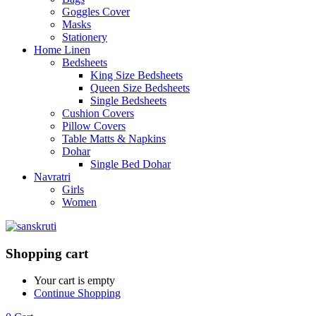
Goggles Cover
Masks
Stationery
Home Linen
Bedsheets
King Size Bedsheets
Queen Size Bedsheets
Single Bedsheets
Cushion Covers
Pillow Covers
Table Matts & Napkins
Dohar
Single Bed Dohar
Navratri
Girls
Women
Shopping cart
Your cart is empty
Continue Shopping