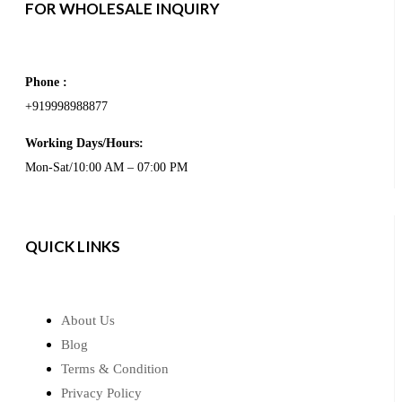
FOR WHOLESALE INQUIRY
Phone :
+919998988877
Working Days/Hours:
Mon-Sat/10:00 AM – 07:00 PM
QUICK LINKS
About Us
Blog
Terms & Condition
Privacy Policy