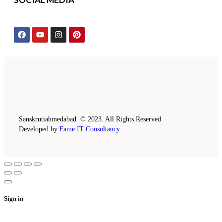
Sanskrutiahmedabad. © 2023. All Rights Reserved
Developed by
Fame IT Consultancy
Sign in