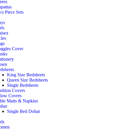
rees
pattas
o Piece Sets
oys
rls
isex
cles
gs
ggles Cover
asks
ationery
nen
dsheets
King Size Bedsheets
Queen Size Bedsheets
Single Bedsheets
shion Covers
llow Covers
ble Matts & Napkins
har
Single Bed Dohar
rls
omen