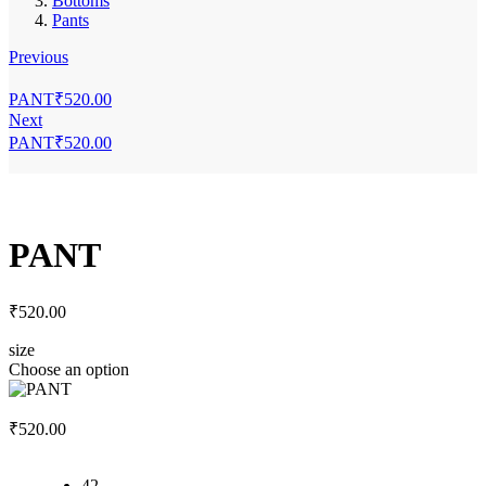
Bottoms
Pants
Previous
PANT
₹
520.00
Next
PANT
₹
520.00
PANT
₹
520.00
size
Choose an option
₹
520.00
42