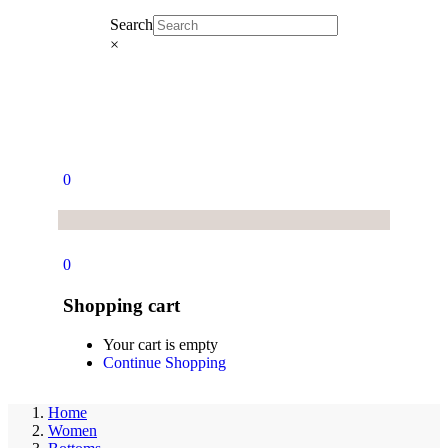
Search
×
0
0
Shopping cart
Your cart is empty
Continue Shopping
Home
Women