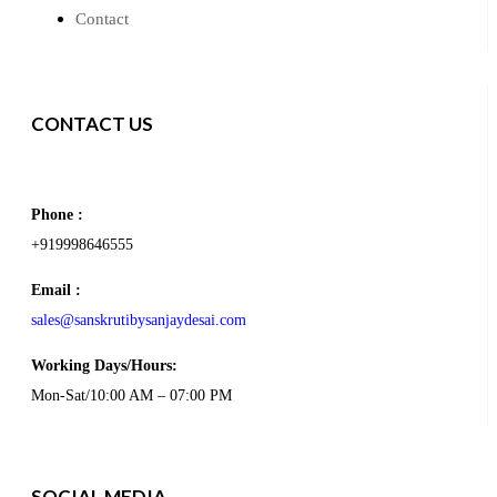
Contact
CONTACT US
Phone :
+919998646555
Email :
sales@sanskrutibysanjaydesai.com
Working Days/Hours:
Mon-Sat/10:00 AM – 07:00 PM
SOCIAL MEDIA