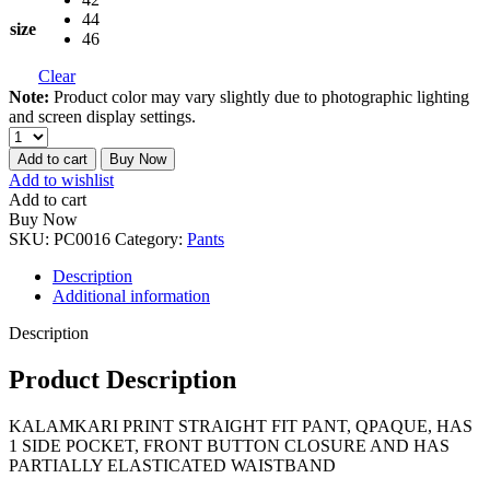
44
size
46
Clear
Note:
Product color may vary slightly due to photographic lighting
and screen display settings.
Add to cart
Buy Now
Add to wishlist
Add to cart
Buy Now
SKU:
PC0016
Category:
Pants
Description
Additional information
Description
Product Description
KALAMKARI PRINT STRAIGHT FIT PANT, QPAQUE, HAS
1 SIDE POCKET, FRONT BUTTON CLOSURE AND HAS
PARTIALLY ELASTICATED WAISTBAND