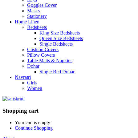
Goggles Cover
Masks
Stationery
Home Linen
Bedsheets
King Size Bedsheets
Queen Size Bedsheets
Single Bedsheets
Cushion Covers
Pillow Covers
Table Matts & Napkins
Dohar
Single Bed Dohar
Navratri
Girls
Women
Shopping cart
Your cart is empty
Continue Shopping