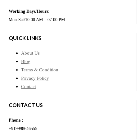
Working Days/Hours:
Mon-Sat/10:00 AM – 07:00 PM
QUICK LINKS
About Us
Blog
Terms & Condition
Privacy Policy
Contact
CONTACT US
Phone :
+919998646555