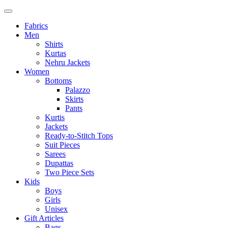
Fabrics
Men
Shirts
Kurtas
Nehru Jackets
Women
Bottoms
Palazzo
Skirts
Pants
Kurtis
Jackets
Ready-to-Stitch Tops
Suit Pieces
Sarees
Dupattas
Two Piece Sets
Kids
Boys
Girls
Unisex
Gift Articles
Bags