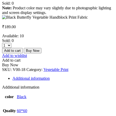
Sold:
0
Note:
Product color may vary slightly due to photographic lighting
and screen display settings.
₹
189.00
Available:
10
Sold:
0
Add to cart
Buy Now
Add to wishlist
Add to cart
Buy Now
SKU:
V00-18
Category:
Vegetable Print
Additional information
Additional information
color
Black
Quality
60*60