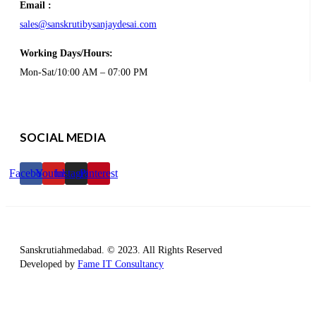
Email :
sales@sanskrutibysanjaydesai.com
Working Days/Hours:
Mon-Sat/10:00 AM – 07:00 PM
SOCIAL MEDIA
Facebook
Youtube
Instagram
Pinterest
Sanskrutiahmedabad. © 2023. All Rights Reserved
Developed by
Fame IT Consultancy