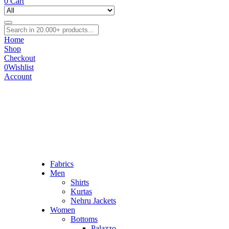
0
Cart
Home
Shop
Checkout
0
Wishlist
Account
Fabrics
Men
Shirts
Kurtas
Nehru Jackets
Women
Bottoms
Palazzo