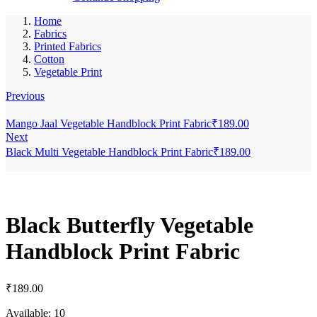
Home
Fabrics
Printed Fabrics
Cotton
Vegetable Print
Previous
Mango Jaal Vegetable Handblock Print Fabric
₹
189.00
Next
Black Multi Vegetable Handblock Print Fabric
₹
189.00
Black Butterfly Vegetable
Handblock Print Fabric
₹
189.00
Available:
10