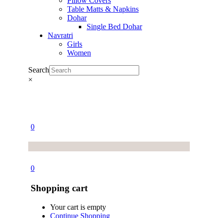
Pillow Covers
Table Matts & Napkins
Dohar
Single Bed Dohar
Navratri
Girls
Women
Search
×
0
0
Shopping cart
Your cart is empty
Continue Shopping