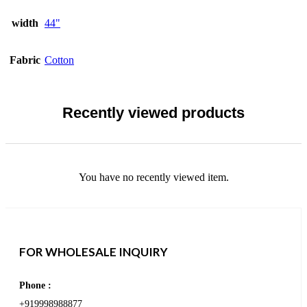
width
44"
Fabric
Cotton
Recently viewed products
You have no recently viewed item.
FOR WHOLESALE INQUIRY
Phone :
+919998988877