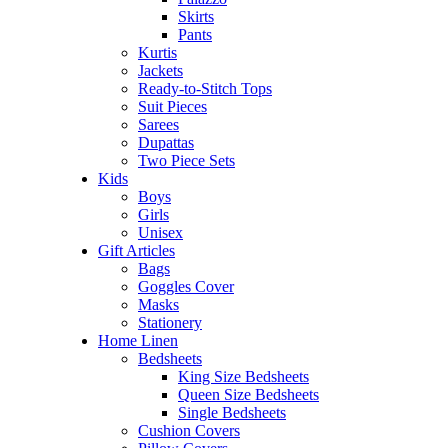
Skirts
Pants
Kurtis
Jackets
Ready-to-Stitch Tops
Suit Pieces
Sarees
Dupattas
Two Piece Sets
Kids
Boys
Girls
Unisex
Gift Articles
Bags
Goggles Cover
Masks
Stationery
Home Linen
Bedsheets
King Size Bedsheets
Queen Size Bedsheets
Single Bedsheets
Cushion Covers