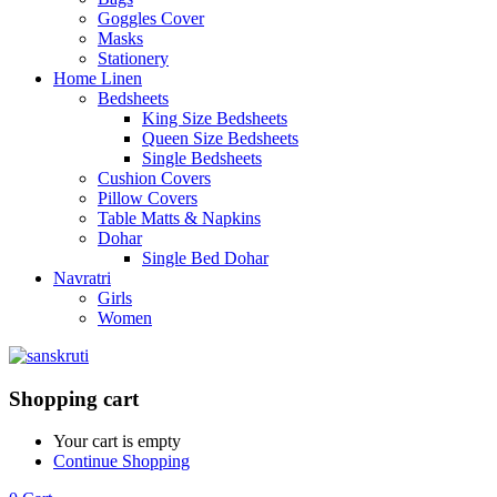
Goggles Cover
Masks
Stationery
Home Linen
Bedsheets
King Size Bedsheets
Queen Size Bedsheets
Single Bedsheets
Cushion Covers
Pillow Covers
Table Matts & Napkins
Dohar
Single Bed Dohar
Navratri
Girls
Women
Shopping cart
Your cart is empty
Continue Shopping