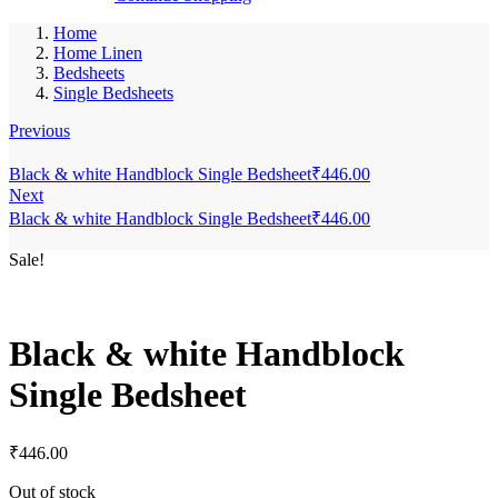
Home
Home Linen
Bedsheets
Single Bedsheets
Previous
Black & white Handblock Single Bedsheet
₹
446.00
Next
Black & white Handblock Single Bedsheet
₹
446.00
Sale!
Black & white Handblock
Single Bedsheet
₹
446.00
Out of stock