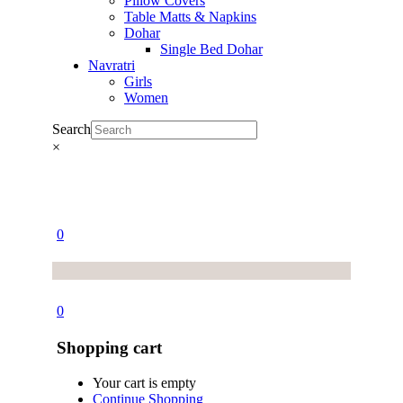
Pillow Covers
Table Matts & Napkins
Dohar
Single Bed Dohar
Navratri
Girls
Women
Search
×
0
0
Shopping cart
Your cart is empty
Continue Shopping