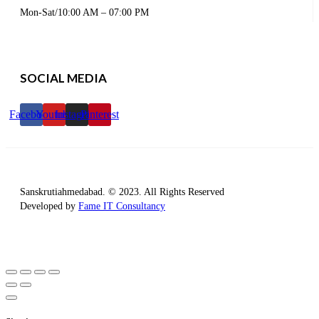
Mon-Sat/10:00 AM – 07:00 PM
SOCIAL MEDIA
Facebook
Youtube
Instagram
Pinterest
Sanskrutiahmedabad. © 2023. All Rights Reserved
Developed by
Fame IT Consultancy