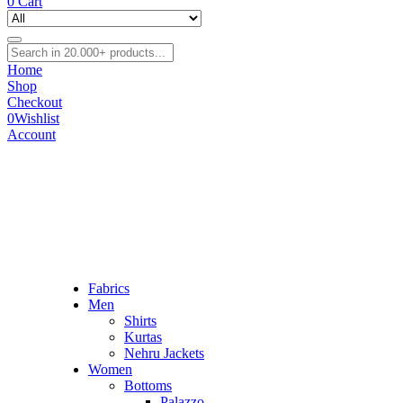
0
Cart
Home
Shop
Checkout
0
Wishlist
Account
Fabrics
Men
Shirts
Kurtas
Nehru Jackets
Women
Bottoms
Palazzo