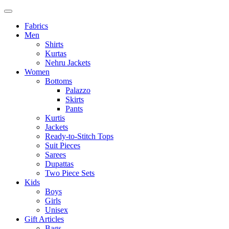
Fabrics
Men
Shirts
Kurtas
Nehru Jackets
Women
Bottoms
Palazzo
Skirts
Pants
Kurtis
Jackets
Ready-to-Stitch Tops
Suit Pieces
Sarees
Dupattas
Two Piece Sets
Kids
Boys
Girls
Unisex
Gift Articles
Bags