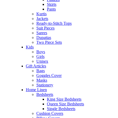
Skirts
Pants
Kurtis
Jackets
Ready-to-Stitch Tops
Suit Pieces
Sarees
Dupattas
Two Piece Sets
Kids
Boys
Girls
Unisex
Gift Articles
Bags
Goggles Cover
Masks
Stationery
Home Linen
Bedsheets
King Size Bedsheets
Queen Size Bedsheets
Single Bedsheets
Cushion Covers