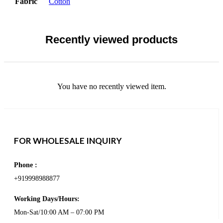
Fabric
Cotton
Recently viewed products
You have no recently viewed item.
FOR WHOLESALE INQUIRY
Phone :
+919998988877
Working Days/Hours:
Mon-Sat/10:00 AM – 07:00 PM