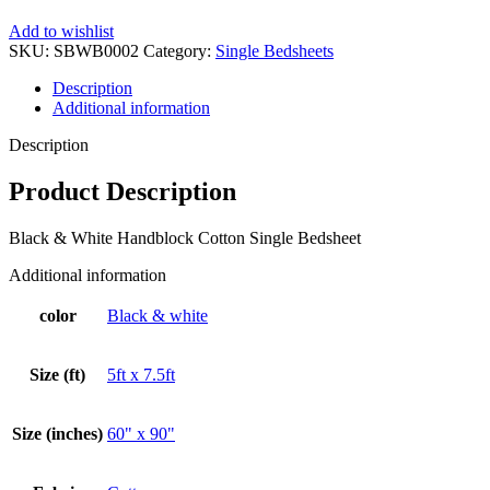
Add to wishlist
SKU:
SBWB0002
Category:
Single Bedsheets
Description
Additional information
Description
Product Description
Black & White Handblock Cotton Single Bedsheet
Additional information
color
Black & white
Size (ft)
5ft x 7.5ft
Size (inches)
60" x 90"