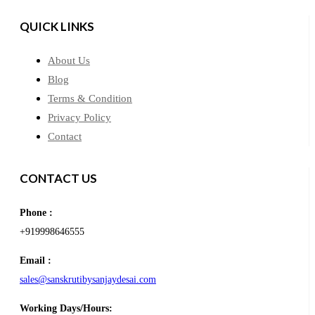
QUICK LINKS
About Us
Blog
Terms & Condition
Privacy Policy
Contact
CONTACT US
Phone :
+919998646555
Email :
sales@sanskrutibysanjaydesai.com
Working Days/Hours: