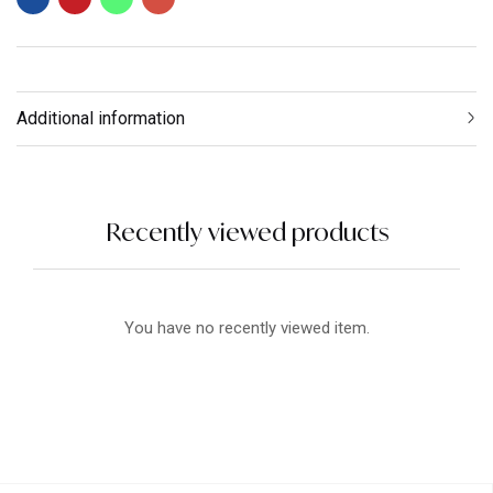
Additional information
Recently viewed products
You have no recently viewed item.