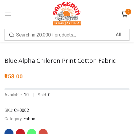
0
Sign in
Blue Alpha Children Print Cotton Fabric
158.00
Remember me
Lost password?
Available:
10
Sold:
0
LOG IN
SKU:
CH0002
Category:
Fabric
CREATE AN ACCOUNT