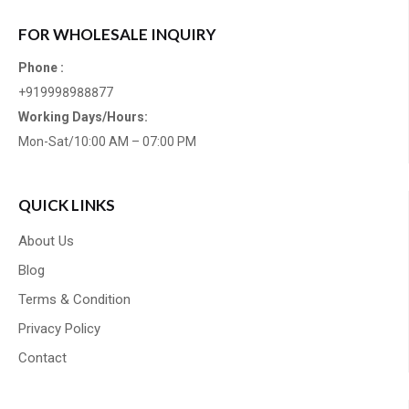
FOR WHOLESALE INQUIRY
Phone :
+919998988877
Working Days/Hours:
Mon-Sat/10:00 AM – 07:00 PM
QUICK LINKS
About Us
Blog
Terms & Condition
Privacy Policy
Contact