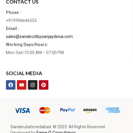
CONTACT US
Phone :
+919998646555
Email :
sales@sanskrutibysanjaydesai.com
Working Days/Hours:
Mon-Sat/10:00 AM – 07:00 PM
SOCIAL MEDIA
Sanskrutiahmedabad. © 2023. All Rights Reserved
Developed by
Fame IT Consultancy