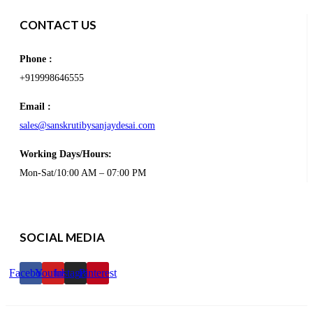
CONTACT US
Phone :
+919998646555
Email :
sales@sanskrutibysanjaydesai.com
Working Days/Hours:
Mon-Sat/10:00 AM – 07:00 PM
SOCIAL MEDIA
Facebook
Youtube
Instagram
Pinterest