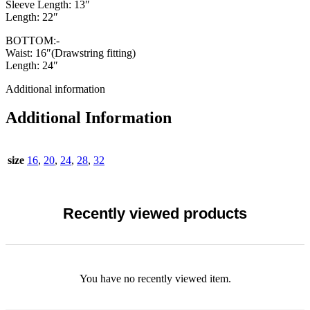
Sleeve Length: 13″
Length: 22″
BOTTOM:-
Waist: 16″(Drawstring fitting)
Length: 24″
Additional information
Additional Information
size
16
,
20
,
24
,
28
,
32
Recently viewed products
You have no recently viewed item.