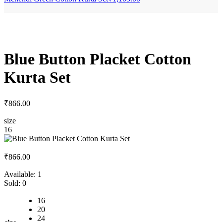
Blue Button Placket Cotton
Kurta Set
₹
866.00
size
16
₹
866.00
Available:
1
Sold:
0
16
20
24