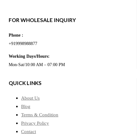
FOR WHOLESALE INQUIRY
Phone :
+919998988877
Working Days/Hours:
Mon-Sat/10:00 AM – 07:00 PM
QUICK LINKS
About Us
Blog
Terms & Condition
Privacy Policy
Contact