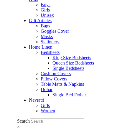
Boys
Girls
Unisex
Gift Articles
Bags
Goggles Cover
Masks
Stationery
Home Linen
Bedsheets
King Size Bedsheets
Queen Size Bedsheets
Single Bedsheets
Cushion Covers
Pillow Covers
Table Matts & Napkins
Dohar
Single Bed Dohar
Navratri
Girls
Women
Search
×