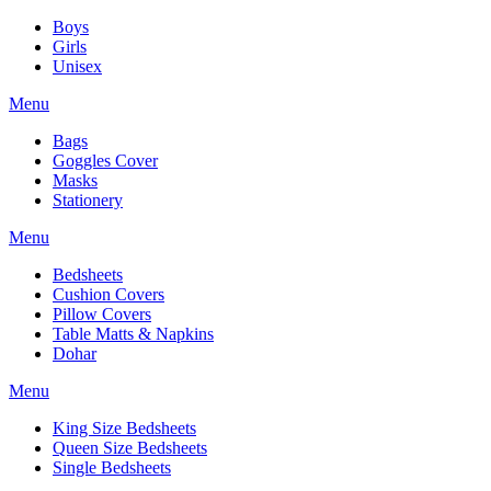
Boys
Girls
Unisex
Menu
Bags
Goggles Cover
Masks
Stationery
Menu
Bedsheets
Cushion Covers
Pillow Covers
Table Matts & Napkins
Dohar
Menu
King Size Bedsheets
Queen Size Bedsheets
Single Bedsheets