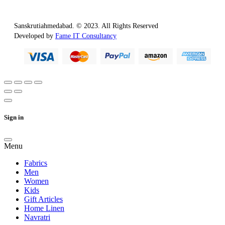
Sanskrutiahmedabad. © 2023. All Rights Reserved
Developed by
Fame IT Consultancy
Sign in
Menu
Fabrics
Men
Women
Kids
Gift Articles
Home Linen
Navratri