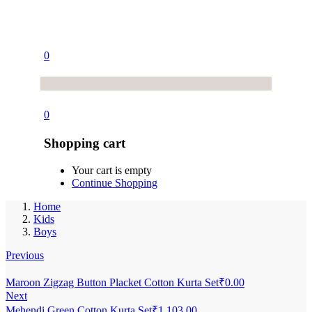
0
0
Shopping cart
Your cart is empty
Continue Shopping
Home
Kids
Boys
Previous
Maroon Zigzag Button Placket Cotton Kurta Set
₹
0.00
Next
Mehendi Green Cotton Kurta Set
₹
1,103.00