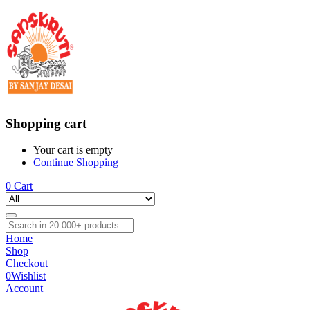
Shopping cart
Your cart is empty
Continue Shopping
0
Cart
Home
Shop
Checkout
0
Wishlist
Account