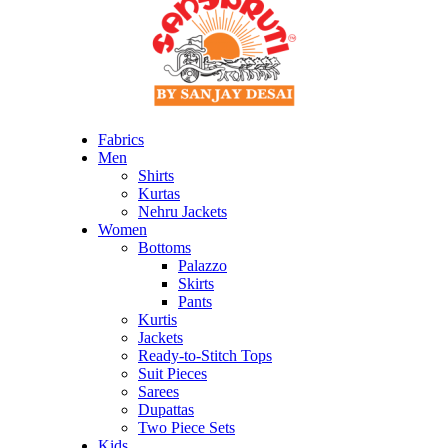
Fabrics
Men
Shirts
Kurtas
Nehru Jackets
Women
Bottoms
Palazzo
Skirts
Pants
Kurtis
Jackets
Ready-to-Stitch Tops
Suit Pieces
Sarees
Dupattas
Two Piece Sets
Kids