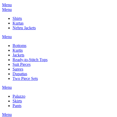
Menu
Menu
Shirts
Kurtas
Nehru Jackets
Menu
Bottoms
Kurtis
Jackets
Ready-to-Stitch Tops
Suit Pieces
Sarees
Dupattas
Two Piece Sets
Menu
Palazzo
Skirts
Pants
Menu