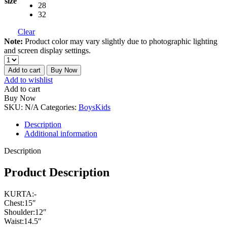
size
28
32
Clear
Note:
Product color may vary slightly due to photographic lighting
and screen display settings.
Add to cart
Buy Now
Add to wishlist
Add to cart
Buy Now
SKU:
N/A
Categories:
Boys
Kids
Description
Additional information
Description
Product Description
KURTA:-
Chest:15″
Shoulder:12″
Waist:14.5″