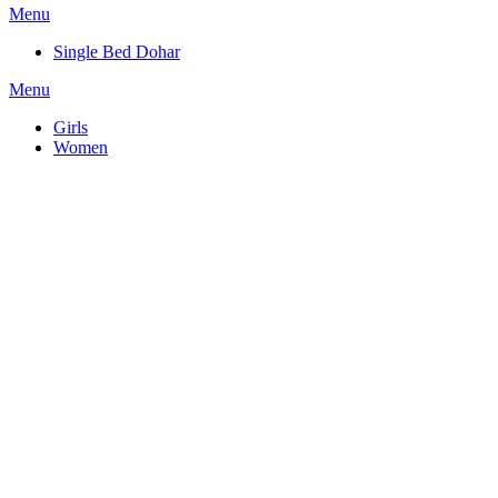
Menu
Single Bed Dohar
Menu
Girls
Women