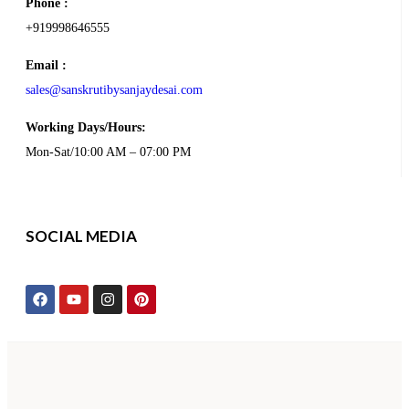
Phone :
+919998646555
Email :
sales@sanskrutibysanjaydesai.com
Working Days/Hours:
Mon-Sat/10:00 AM – 07:00 PM
SOCIAL MEDIA