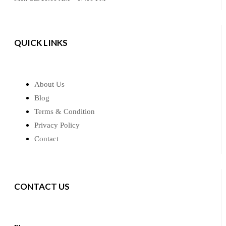
QUICK LINKS
About Us
Blog
Terms & Condition
Privacy Policy
Contact
CONTACT US