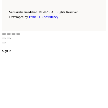
Sanskrutiahmedabad. © 2023. All Rights Reserved
Developed by
Fame IT Consultancy
Sign in