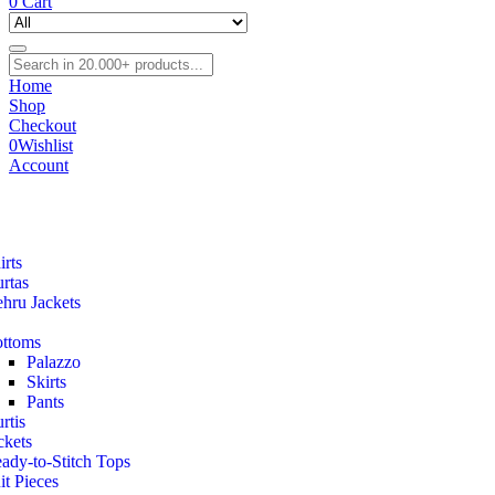
0
Cart
Home
Shop
Checkout
0
Wishlist
Account
irts
rtas
hru Jackets
ttoms
Palazzo
Skirts
Pants
rtis
ckets
ady-to-Stitch Tops
it Pieces