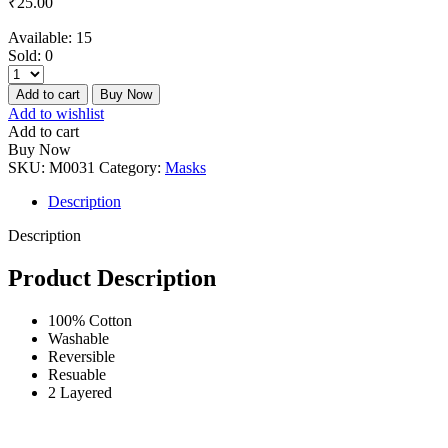
₹
25.00
Available:
15
Sold:
0
Add to cart
Buy Now
Add to wishlist
Add to cart
Buy Now
SKU:
M0031
Category:
Masks
Description
Description
Product Description
100% Cotton
Washable
Reversible
Resuable
2 Layered