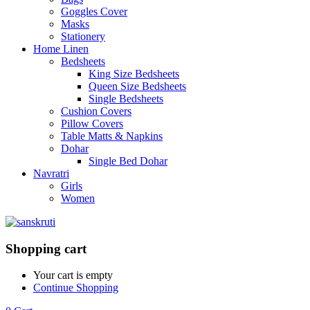
Goggles Cover
Masks
Stationery
Home Linen
Bedsheets
King Size Bedsheets
Queen Size Bedsheets
Single Bedsheets
Cushion Covers
Pillow Covers
Table Matts & Napkins
Dohar
Single Bed Dohar
Navratri
Girls
Women
Shopping cart
Your cart is empty
Continue Shopping