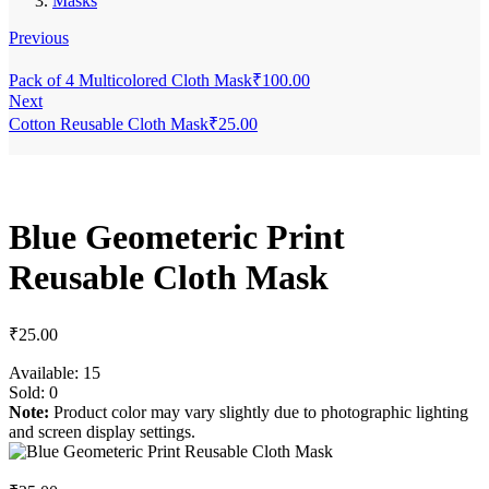
Masks
Previous
Pack of 4 Multicolored Cloth Mask
₹
100.00
Next
Cotton Reusable Cloth Mask
₹
25.00
Blue Geometeric Print
Reusable Cloth Mask
₹
25.00
Available:
15
Sold:
0
Note:
Product color may vary slightly due to photographic lighting
and screen display settings.