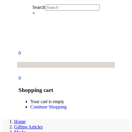
Search
×
0
0
Shopping cart
Your cart is empty
Continue Shopping
Home
Gifting Articles