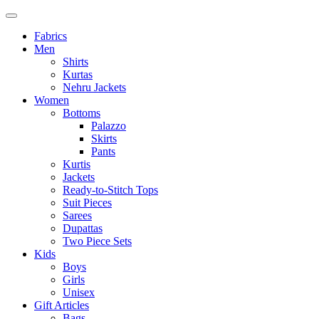
Fabrics
Men
Shirts
Kurtas
Nehru Jackets
Women
Bottoms
Palazzo
Skirts
Pants
Kurtis
Jackets
Ready-to-Stitch Tops
Suit Pieces
Sarees
Dupattas
Two Piece Sets
Kids
Boys
Girls
Unisex
Gift Articles
Bags