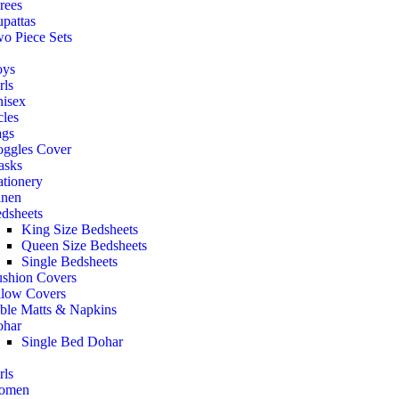
rees
pattas
o Piece Sets
oys
rls
isex
cles
gs
ggles Cover
asks
ationery
nen
dsheets
King Size Bedsheets
Queen Size Bedsheets
Single Bedsheets
shion Covers
llow Covers
ble Matts & Napkins
har
Single Bed Dohar
rls
omen