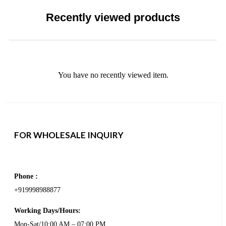
Recently viewed products
You have no recently viewed item.
FOR WHOLESALE INQUIRY
Phone :
+919998988877
Working Days/Hours:
Mon-Sat/10:00 AM – 07:00 PM