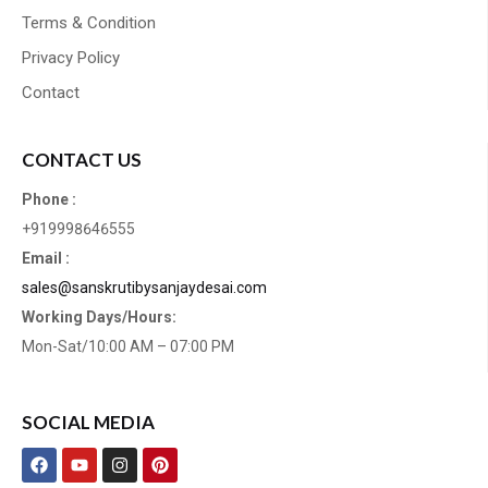
Terms & Condition
Privacy Policy
Contact
CONTACT US
Phone :
+919998646555
Email :
sales@sanskrutibysanjaydesai.com
Working Days/Hours:
Mon-Sat/10:00 AM – 07:00 PM
SOCIAL MEDIA