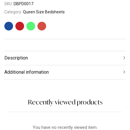
SKU:
DBPD0017
Category:
Queen Size Bedsheets
Description
Additional information
Recently viewed products
You have no recently viewed item.