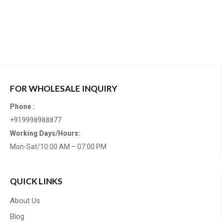
FOR WHOLESALE INQUIRY
Phone :
+919998988877
Working Days/Hours:
Mon-Sat/10:00 AM – 07:00 PM
QUICK LINKS
About Us
Blog