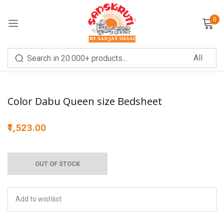
0
Sign in
Sale!
Color Dabu Queen size Bedsheet
1,523.00
Remember me
Lost password?
OUT OF STOCK
LOG IN
CREATE AN ACCOUNT
Add to wishlist