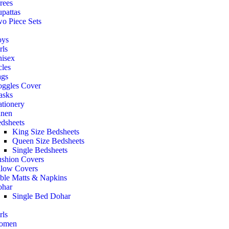
rees
pattas
o Piece Sets
oys
rls
isex
cles
gs
ggles Cover
asks
ationery
nen
dsheets
King Size Bedsheets
Queen Size Bedsheets
Single Bedsheets
shion Covers
llow Covers
ble Matts & Napkins
har
Single Bed Dohar
rls
omen