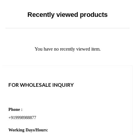
Recently viewed products
You have no recently viewed item.
FOR WHOLESALE INQUIRY
Phone :
+919998988877
Working Days/Hours: