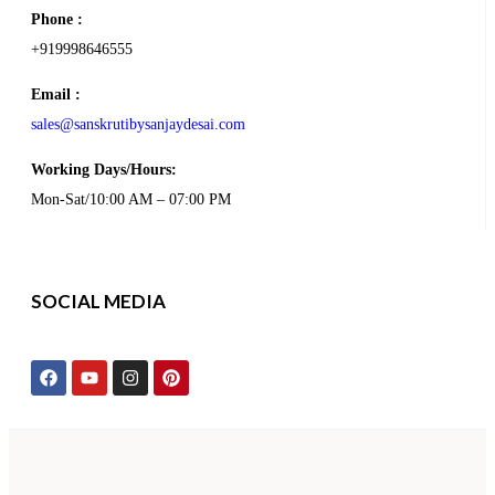
Phone :
+919998646555
Email :
sales@sanskrutibysanjaydesai.com
Working Days/Hours:
Mon-Sat/10:00 AM – 07:00 PM
SOCIAL MEDIA