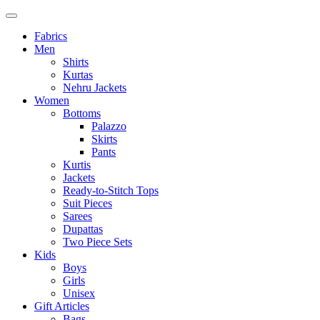
Fabrics
Men
Shirts
Kurtas
Nehru Jackets
Women
Bottoms
Palazzo
Skirts
Pants
Kurtis
Jackets
Ready-to-Stitch Tops
Suit Pieces
Sarees
Dupattas
Two Piece Sets
Kids
Boys
Girls
Unisex
Gift Articles
Bags