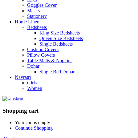
Goggles Cover
Masks
Stationery
Home Linen
Bedsheets
King Size Bedsheets
Queen Size Bedsheets
Single Bedsheets
Cushion Covers
Pillow Covers
Table Matts & Napkins
Dohar
Single Bed Dohar
Navratri
Girls
Women
Shopping cart
Your cart is empty
Continue Shopping