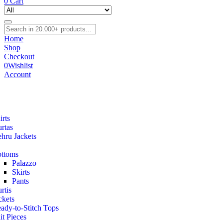
0
Cart
Home
Shop
Checkout
0
Wishlist
Account
irts
rtas
hru Jackets
ttoms
Palazzo
Skirts
Pants
rtis
ckets
ady-to-Stitch Tops
it Pieces