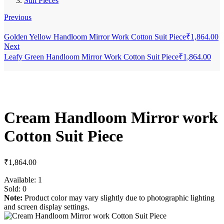
Suit Pieces
Previous
Golden Yellow Handloom Mirror Work Cotton Suit Piece
₹
1,864.00
Next
Leafy Green Handloom Mirror Work Cotton Suit Piece
₹
1,864.00
Cream Handloom Mirror work
Cotton Suit Piece
₹
1,864.00
Available:
1
Sold:
0
Note:
Product color may vary slightly due to photographic lighting
and screen display settings.