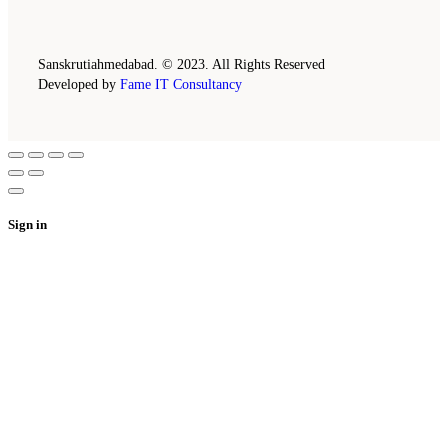
Sanskrutiahmedabad. © 2023. All Rights Reserved
Developed by
Fame IT Consultancy
Sign in