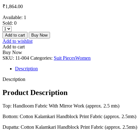
₹
1,864.00
Available:
1
Sold:
0
Add to cart
Buy Now
Add to wishlist
Add to cart
Buy Now
SKU:
11-004
Categories:
Suit Pieces
Women
Description
Description
Product Description
Top: Handloom Fabric With Mirror Work (approx. 2.5 mts)
Bottom: Cotton Kalamkari Handblock Print Fabric (approx. 2.5mts)
Dupatta: Cotton Kalamkari Handblock Print Fabric (approx. 2.5mts)