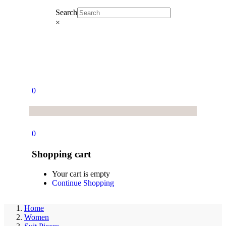
Search
×
0
0
Shopping cart
Your cart is empty
Continue Shopping
Home
Women