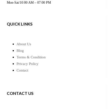
Mon-Sat/10:00 AM – 07:00 PM
QUICK LINKS
About Us
Blog
Terms & Condition
Privacy Policy
Contact
CONTACT US