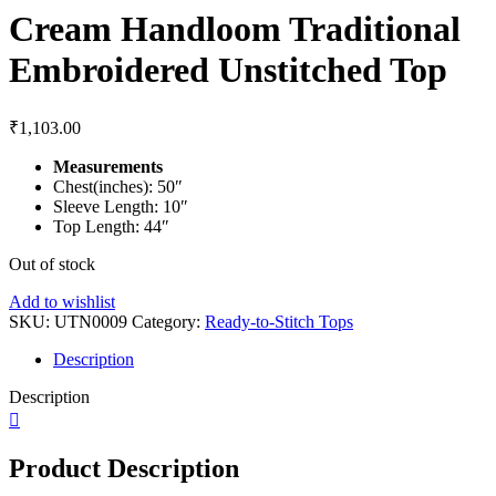
Cream Handloom Traditional
Embroidered Unstitched Top
₹
1,103.00
Measurements
Chest(inches): 50″
Sleeve Length: 10″
Top Length: 44″
Out of stock
Add to wishlist
SKU:
UTN0009
Category:
Ready-to-Stitch Tops
Description
Description
Product Description