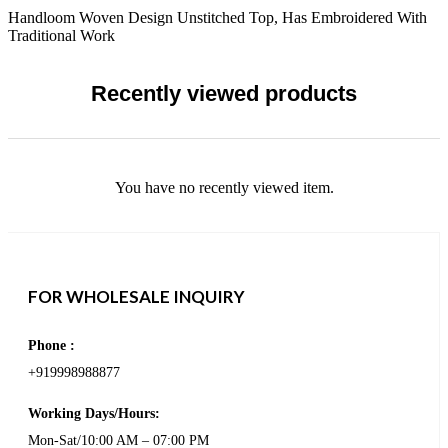
Handloom Woven Design Unstitched Top, Has Embroidered With
Traditional Work
Recently viewed products
You have no recently viewed item.
FOR WHOLESALE INQUIRY
Phone :
+919998988877
Working Days/Hours:
Mon-Sat/10:00 AM – 07:00 PM