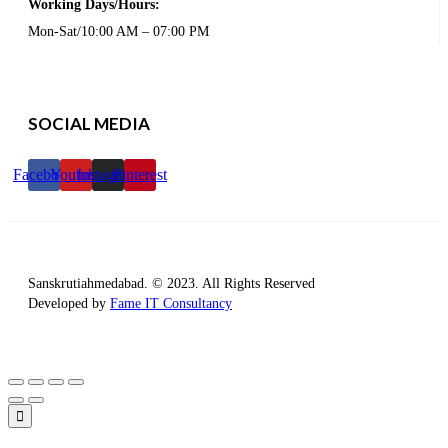
Working Days/Hours:
Mon-Sat/10:00 AM – 07:00 PM
SOCIAL MEDIA
Facebook
Youtube
Instagram
Pinterest
Sanskrutiahmedabad. © 2023. All Rights Reserved
Developed by
Fame IT Consultancy