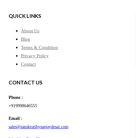
QUICK LINKS
About Us
Blog
Terms & Condition
Privacy Policy
Contact
CONTACT US
Phone :
+919998646555
Email :
sales@sanskrutibysanjaydesai.com