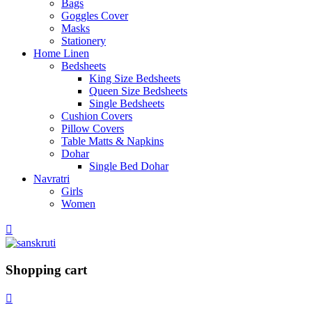
Bags
Goggles Cover
Masks
Stationery
Home Linen
Bedsheets
King Size Bedsheets
Queen Size Bedsheets
Single Bedsheets
Cushion Covers
Pillow Covers
Table Matts & Napkins
Dohar
Single Bed Dohar
Navratri
Girls
Women
Shopping cart