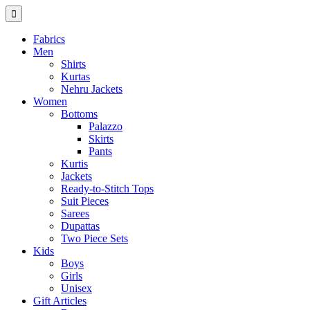
Fabrics
Men
Shirts
Kurtas
Nehru Jackets
Women
Bottoms
Palazzo
Skirts
Pants
Kurtis
Jackets
Ready-to-Stitch Tops
Suit Pieces
Sarees
Dupattas
Two Piece Sets
Kids
Boys
Girls
Unisex
Gift Articles