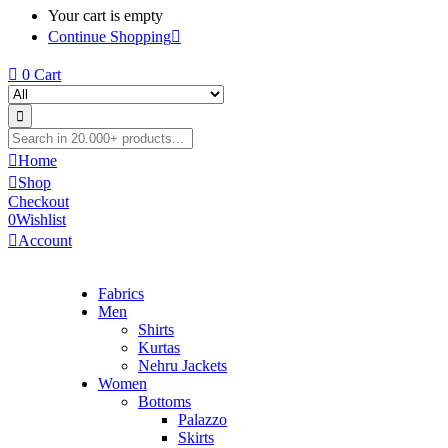
Your cart is empty
Continue Shopping
0
Cart
Home
Shop
Checkout
0
Wishlist
Account
Fabrics
Men
Shirts
Kurtas
Nehru Jackets
Women
Bottoms
Palazzo
Skirts