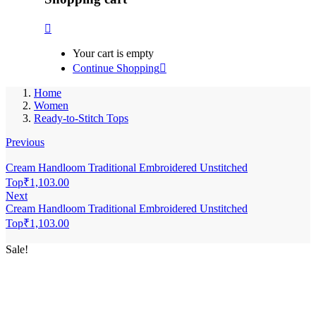
Your cart is empty
Continue Shopping
Home
Women
Ready-to-Stitch Tops
Previous
Cream Handloom Traditional Embroidered Unstitched
Top
₹
1,103.00
Next
Cream Handloom Traditional Embroidered Unstitched
Top
₹
1,103.00
Sale!