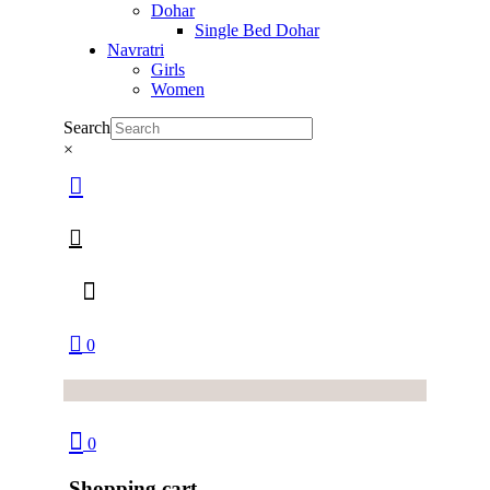
Dohar
Single Bed Dohar
Navratri
Girls
Women
Search
×
0
0
Shopping cart