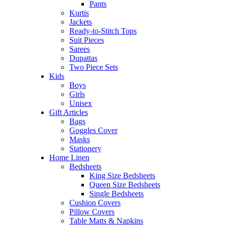
Pants
Kurtis
Jackets
Ready-to-Stitch Tops
Suit Pieces
Sarees
Dupattas
Two Piece Sets
Kids
Boys
Girls
Unisex
Gift Articles
Bags
Goggles Cover
Masks
Stationery
Home Linen
Bedsheets
King Size Bedsheets
Queen Size Bedsheets
Single Bedsheets
Cushion Covers
Pillow Covers
Table Matts & Napkins