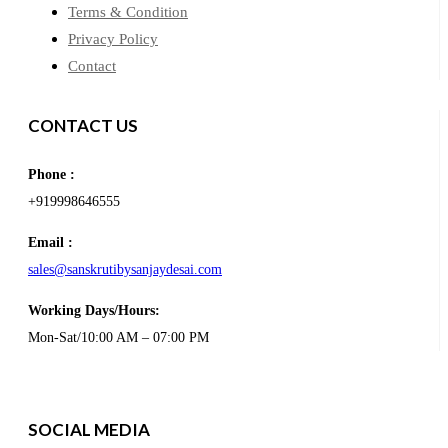
Terms & Condition
Privacy Policy
Contact
CONTACT US
Phone :
+919998646555
Email :
sales@sanskrutibysanjaydesai.com
Working Days/Hours:
Mon-Sat/10:00 AM – 07:00 PM
SOCIAL MEDIA