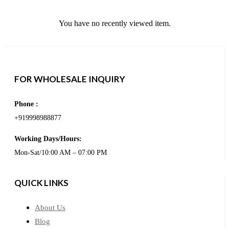
You have no recently viewed item.
FOR WHOLESALE INQUIRY
Phone :
+919998988877
Working Days/Hours:
Mon-Sat/10:00 AM – 07:00 PM
QUICK LINKS
About Us
Blog