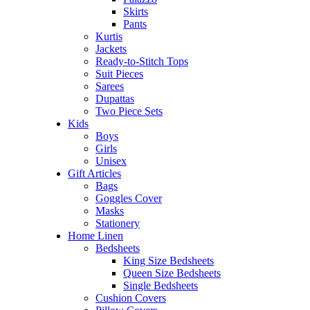
Skirts
Pants
Kurtis
Jackets
Ready-to-Stitch Tops
Suit Pieces
Sarees
Dupattas
Two Piece Sets
Kids
Boys
Girls
Unisex
Gift Articles
Bags
Goggles Cover
Masks
Stationery
Home Linen
Bedsheets
King Size Bedsheets
Queen Size Bedsheets
Single Bedsheets
Cushion Covers