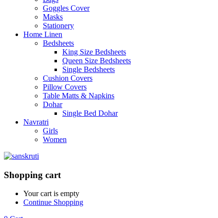
Goggles Cover
Masks
Stationery
Home Linen
Bedsheets
King Size Bedsheets
Queen Size Bedsheets
Single Bedsheets
Cushion Covers
Pillow Covers
Table Matts & Napkins
Dohar
Single Bed Dohar
Navratri
Girls
Women
Shopping cart
Your cart is empty
Continue Shopping