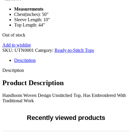
Measurements
Chest(inches): 50″
Sleeve Length: 10″
Top Length: 44″
Out of stock
Add to wishlist
SKU:
UTN0001
Category:
Ready-to-Stitch Tops
Description
Description
Product Description
Handloom Woven Design Unstitched Top, Has Embroidered With
Traditional Work
Recently viewed products