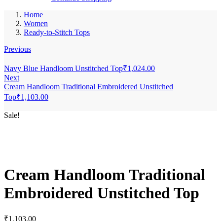
Home
Women
Ready-to-Stitch Tops
Previous
Navy Blue Handloom Unstitched Top
₹
1,024.00
Next
Cream Handloom Traditional Embroidered Unstitched
Top
₹
1,103.00
Sale!
Cream Handloom Traditional
Embroidered Unstitched Top
₹
1,103.00