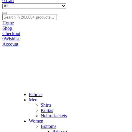
0
Cart
Home
Shop
Checkout
0
Wishlist
Account
Fabrics
Men
Shirts
Kurtas
Nehru Jackets
Women
Bottoms
Palazzo