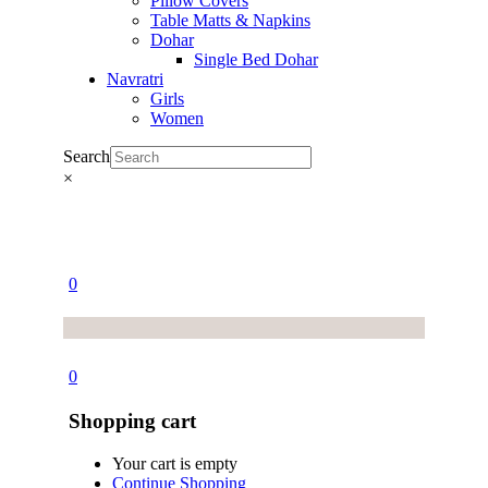
Pillow Covers
Table Matts & Napkins
Dohar
Single Bed Dohar
Navratri
Girls
Women
Search
×
0
0
Shopping cart
Your cart is empty
Continue Shopping