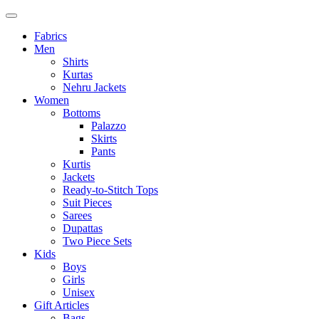
Fabrics
Men
Shirts
Kurtas
Nehru Jackets
Women
Bottoms
Palazzo
Skirts
Pants
Kurtis
Jackets
Ready-to-Stitch Tops
Suit Pieces
Sarees
Dupattas
Two Piece Sets
Kids
Boys
Girls
Unisex
Gift Articles
Bags