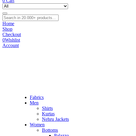
0
Cart
Home
Shop
Checkout
0
Wishlist
Account
Fabrics
Men
Shirts
Kurtas
Nehru Jackets
Women
Bottoms
Palazzo