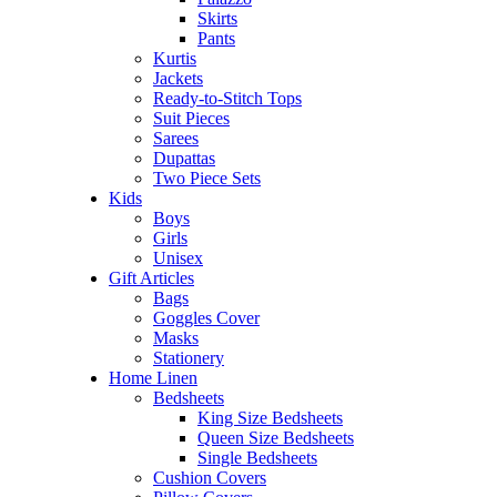
Skirts
Pants
Kurtis
Jackets
Ready-to-Stitch Tops
Suit Pieces
Sarees
Dupattas
Two Piece Sets
Kids
Boys
Girls
Unisex
Gift Articles
Bags
Goggles Cover
Masks
Stationery
Home Linen
Bedsheets
King Size Bedsheets
Queen Size Bedsheets
Single Bedsheets
Cushion Covers