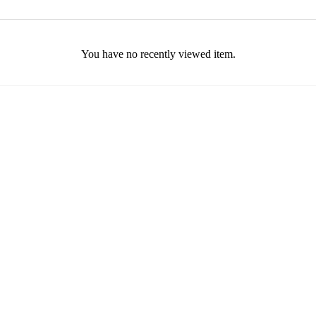
You have no recently viewed item.