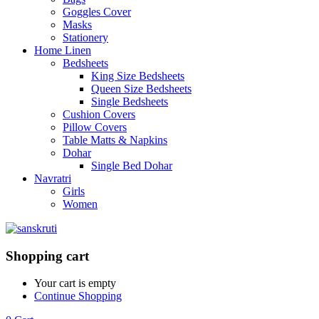
Goggles Cover
Masks
Stationery
Home Linen
Bedsheets
King Size Bedsheets
Queen Size Bedsheets
Single Bedsheets
Cushion Covers
Pillow Covers
Table Matts & Napkins
Dohar
Single Bed Dohar
Navratri
Girls
Women
Shopping cart
Your cart is empty
Continue Shopping