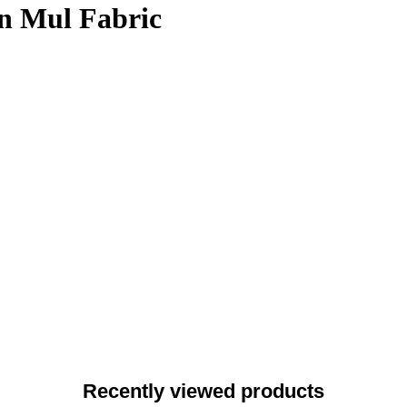
on Mul Fabric
Recently viewed products