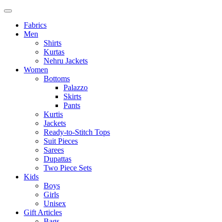
Fabrics
Men
Shirts
Kurtas
Nehru Jackets
Women
Bottoms
Palazzo
Skirts
Pants
Kurtis
Jackets
Ready-to-Stitch Tops
Suit Pieces
Sarees
Dupattas
Two Piece Sets
Kids
Boys
Girls
Unisex
Gift Articles
Bags