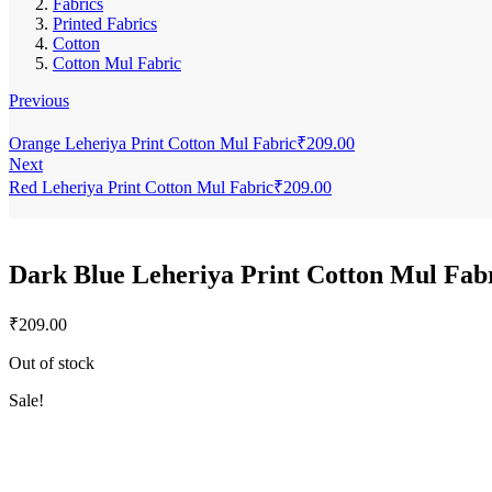
Fabrics
Printed Fabrics
Cotton
Cotton Mul Fabric
Previous
Orange Leheriya Print Cotton Mul Fabric
₹
209.00
Next
Red Leheriya Print Cotton Mul Fabric
₹
209.00
Dark Blue Leheriya Print Cotton Mul Fab
₹
209.00
Out of stock
Sale!