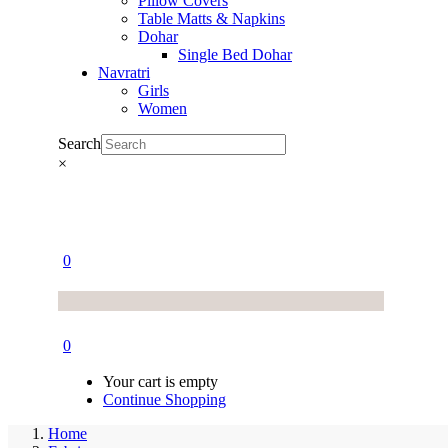
Pillow Covers
Table Matts & Napkins
Dohar
Single Bed Dohar
Navratri
Girls
Women
Search
×
0
0
Your cart is empty
Continue Shopping
Home