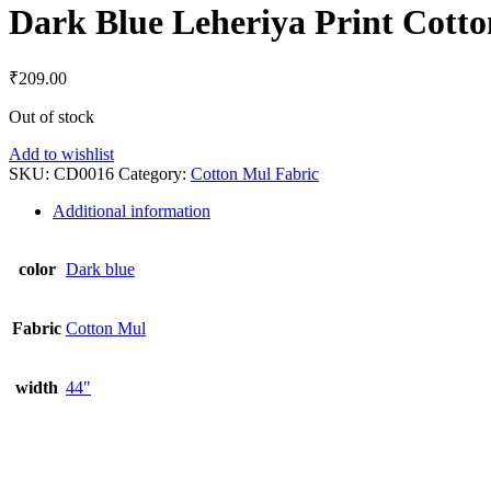
Dark Blue Leheriya Print Cott
₹
209.00
Out of stock
Add to wishlist
SKU:
CD0016
Category:
Cotton Mul Fabric
Additional information
color
Dark blue
Fabric
Cotton Mul
width
44"