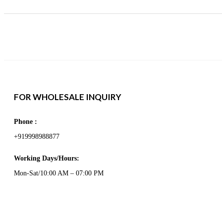
FOR WHOLESALE INQUIRY
Phone :
+919998988877
Working Days/Hours:
Mon-Sat/10:00 AM – 07:00 PM