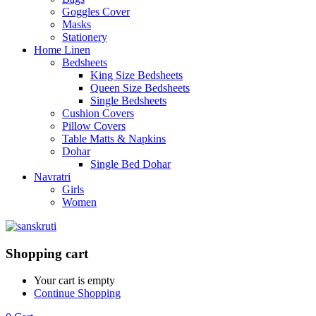
Goggles Cover
Masks
Stationery
Home Linen
Bedsheets
King Size Bedsheets
Queen Size Bedsheets
Single Bedsheets
Cushion Covers
Pillow Covers
Table Matts & Napkins
Dohar
Single Bed Dohar
Navratri
Girls
Women
Shopping cart
Your cart is empty
Continue Shopping