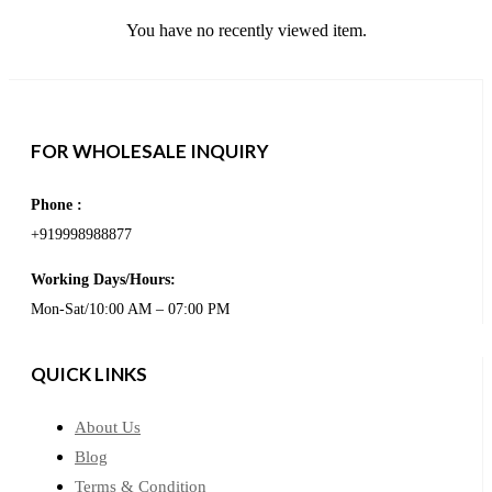
You have no recently viewed item.
FOR WHOLESALE INQUIRY
Phone :
+919998988877
Working Days/Hours:
Mon-Sat/10:00 AM – 07:00 PM
QUICK LINKS
About Us
Blog
Terms & Condition