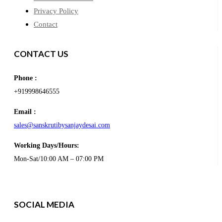
Privacy Policy
Contact
CONTACT US
Phone :
+919998646555
Email :
sales@sanskrutibysanjaydesai.com
Working Days/Hours:
Mon-Sat/10:00 AM – 07:00 PM
SOCIAL MEDIA