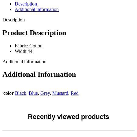
Description
Additional information
Description
Product Description
Fabric: Cotton
Width:44″
Additional information
Additional Information
color
Black
,
Blue
,
Grey
,
Mustard
,
Red
Recently viewed products