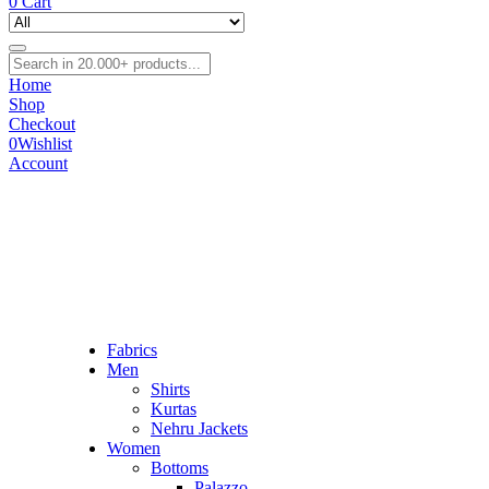
0
Cart
Home
Shop
Checkout
0
Wishlist
Account
Fabrics
Men
Shirts
Kurtas
Nehru Jackets
Women
Bottoms
Palazzo