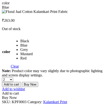
color
Blue
₹
263.00
Out of stock
Black
Blue
Grey
color
Mustard
Red
Clear
Note:
Product color may vary slightly due to photographic lighting
and screen display settings.
Add to cart
Buy Now
Add to wishlist
Add to cart
Buy Now
SKU:
KPF0003
Category:
Kalamkari Print