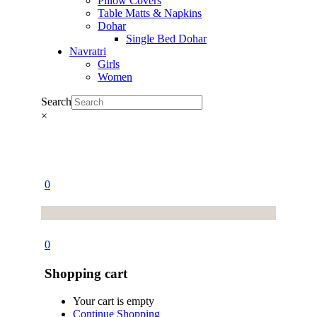
Pillow Covers
Table Matts & Napkins
Dohar
Single Bed Dohar
Navratri
Girls
Women
Search
×
0
0
Shopping cart
Your cart is empty
Continue Shopping