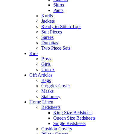
Skirts
Pants
Kurtis
Jackets
Ready-to-Stitch Tops
Suit Pieces
Sarees
Dupattas
Two Piece Sets
Kids
Boys
Girls
Unisex
Gift Articles
Bags
Goggles Cover
Masks
Stationery
Home Linen
Bedsheets
King Size Bedsheets
Queen Size Bedsheets
Single Bedsheets
Cushion Covers