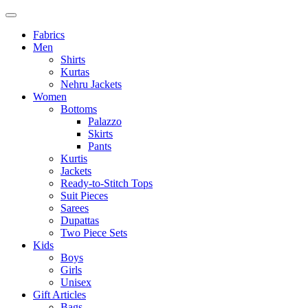
Fabrics
Men
Shirts
Kurtas
Nehru Jackets
Women
Bottoms
Palazzo
Skirts
Pants
Kurtis
Jackets
Ready-to-Stitch Tops
Suit Pieces
Sarees
Dupattas
Two Piece Sets
Kids
Boys
Girls
Unisex
Gift Articles
Bags