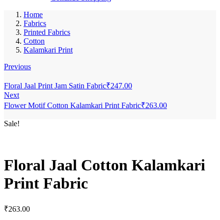
Home
Fabrics
Printed Fabrics
Cotton
Kalamkari Print
Previous
Floral Jaal Print Jam Satin Fabric
₹
247.00
Next
Flower Motif Cotton Kalamkari Print Fabric
₹
263.00
Sale!
Floral Jaal Cotton Kalamkari
Print Fabric
₹
263.00