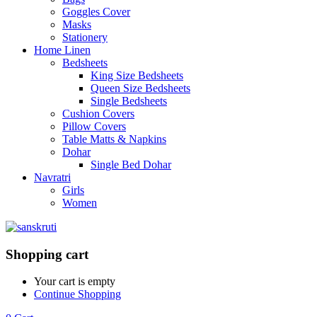
Goggles Cover
Masks
Stationery
Home Linen
Bedsheets
King Size Bedsheets
Queen Size Bedsheets
Single Bedsheets
Cushion Covers
Pillow Covers
Table Matts & Napkins
Dohar
Single Bed Dohar
Navratri
Girls
Women
Shopping cart
Your cart is empty
Continue Shopping