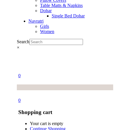
Pillow Covers
Table Matts & Napkins
Dohar
Single Bed Dohar
Navratri
Girls
Women
Search
×
0
0
Shopping cart
Your cart is empty
Continue Shopping