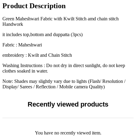
Product Description
Green Maheshwari Fabric with Kwilt Stitch amd chain stitch
Handwork
it includes top,bottom and duppatta (3pcs)
Fabric : Maheshwari
embroidery : Kwilt and Chain Stitch
Washing Instructions : Do not dry in direct sunlight, do not keep
clothes soaked in water.
Note: Shades may slightly vary due to lights (Flash/ Resolution /
Display/ Sarees / Reflection / Mobile camera Quality)
Recently viewed products
You have no recently viewed item.