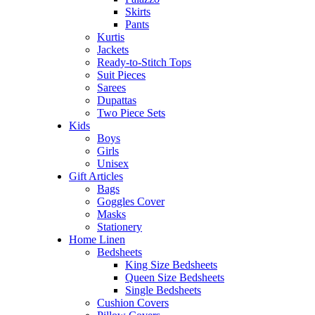
Skirts
Pants
Kurtis
Jackets
Ready-to-Stitch Tops
Suit Pieces
Sarees
Dupattas
Two Piece Sets
Kids
Boys
Girls
Unisex
Gift Articles
Bags
Goggles Cover
Masks
Stationery
Home Linen
Bedsheets
King Size Bedsheets
Queen Size Bedsheets
Single Bedsheets
Cushion Covers