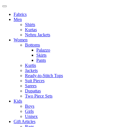
Fabrics
Men
Shirts
Kurtas
Nehru Jackets
Women
Bottoms
Palazzo
Skirts
Pants
Kurtis
Jackets
Ready-to-Stitch Tops
Suit Pieces
Sarees
Dupattas
Two Piece Sets
Kids
Boys
Girls
Unisex
Gift Articles
Bags