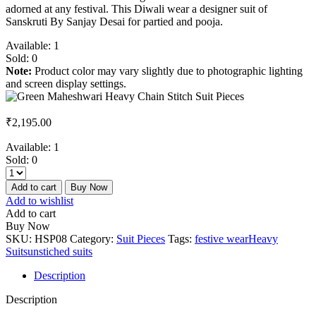
adorned at any festival. This Diwali wear a designer suit of
Sanskruti By Sanjay Desai for partied and pooja.
Available:
1
Sold:
0
Note:
Product color may vary slightly due to photographic lighting
and screen display settings.
₹
2,195.00
Available:
1
Sold:
0
Add to cart
Buy Now
Add to wishlist
Add to cart
Buy Now
SKU:
HSP08
Category:
Suit Pieces
Tags:
festive wear
Heavy
Suits
unstiched suits
Description
Description