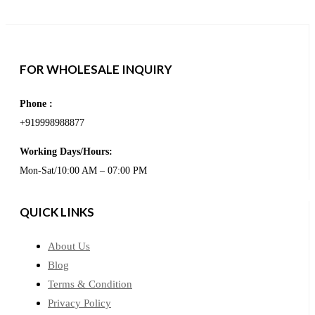
FOR WHOLESALE INQUIRY
Phone :
+919998988877
Working Days/Hours:
Mon-Sat/10:00 AM – 07:00 PM
QUICK LINKS
About Us
Blog
Terms & Condition
Privacy Policy