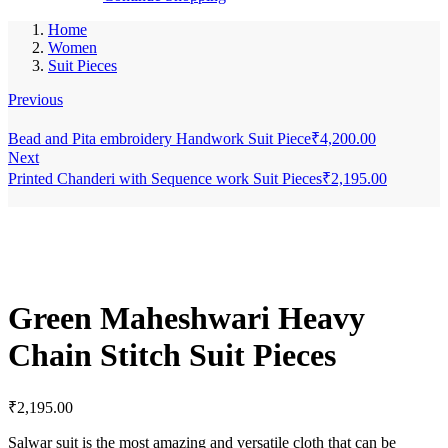
Home
Women
Suit Pieces
Previous
Bead and Pita embroidery Handwork Suit Piece
₹
4,200.00
Next
Printed Chanderi with Sequence work Suit Pieces
₹
2,195.00
Green Maheshwari Heavy
Chain Stitch Suit Pieces
₹
2,195.00
Salwar suit is the most amazing and versatile cloth that can be