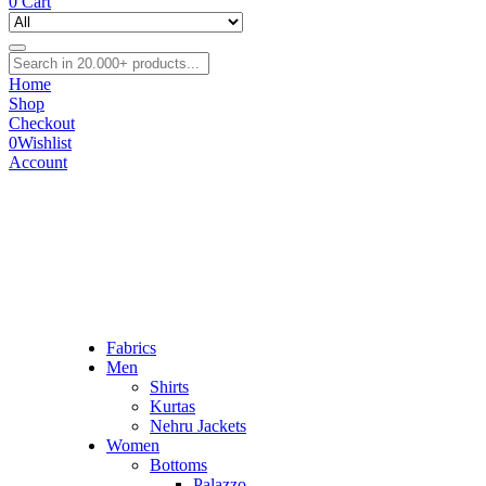
0
Cart
Home
Shop
Checkout
0
Wishlist
Account
Fabrics
Men
Shirts
Kurtas
Nehru Jackets
Women
Bottoms
Palazzo