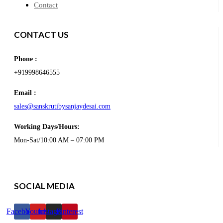
Contact
CONTACT US
Phone :
+919998646555
Email :
sales@sanskrutibysanjaydesai.com
Working Days/Hours:
Mon-Sat/10:00 AM – 07:00 PM
SOCIAL MEDIA
Facebook
Youtube
Instagram
Pinterest