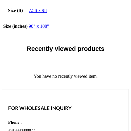
Size (ft)
7.5ft x 9ft
Size (inches)
90" x 108"
Recently viewed products
You have no recently viewed item.
FOR WHOLESALE INQUIRY
Phone :
+919998988877