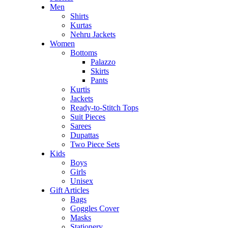
Men
Shirts
Kurtas
Nehru Jackets
Women
Bottoms
Palazzo
Skirts
Pants
Kurtis
Jackets
Ready-to-Stitch Tops
Suit Pieces
Sarees
Dupattas
Two Piece Sets
Kids
Boys
Girls
Unisex
Gift Articles
Bags
Goggles Cover
Masks
Stationery