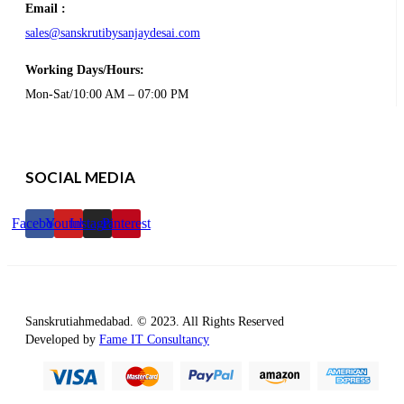
Email :
sales@sanskrutibysanjaydesai.com
Working Days/Hours:
Mon-Sat/10:00 AM – 07:00 PM
SOCIAL MEDIA
Facebook
Youtube
Instagram
Pinterest
Sanskrutiahmedabad. © 2023. All Rights Reserved
Developed by
Fame IT Consultancy