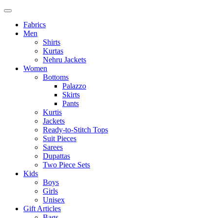
Fabrics
Men
Shirts
Kurtas
Nehru Jackets
Women
Bottoms
Palazzo
Skirts
Pants
Kurtis
Jackets
Ready-to-Stitch Tops
Suit Pieces
Sarees
Dupattas
Two Piece Sets
Kids
Boys
Girls
Unisex
Gift Articles
Bags