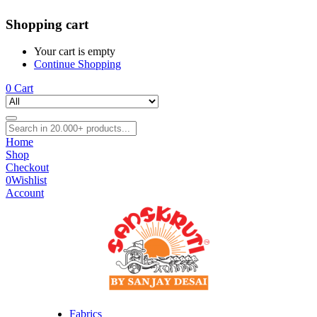
Shopping cart
Your cart is empty
Continue Shopping
0
Cart
Home
Shop
Checkout
0
Wishlist
Account
Fabrics