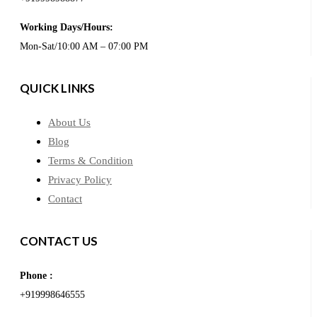
Working Days/Hours:
Mon-Sat/10:00 AM – 07:00 PM
QUICK LINKS
About Us
Blog
Terms & Condition
Privacy Policy
Contact
CONTACT US
Phone :
+919998646555