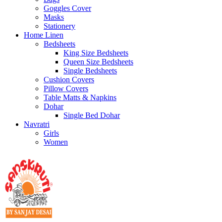
Goggles Cover
Masks
Stationery
Home Linen
Bedsheets
King Size Bedsheets
Queen Size Bedsheets
Single Bedsheets
Cushion Covers
Pillow Covers
Table Matts & Napkins
Dohar
Single Bed Dohar
Navratri
Girls
Women