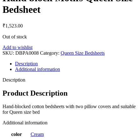
Bedsheet
₹
1,523.00
Out of stock
Add to wishlist
SKU:
DBPA0008
Category:
Queen Size Bedsheets
Description
Additional information
Description
Product Description
Hand-blocked cotton bedsheets with two pillow covers and suitable
for Queen size bed
Additional information
color
Cream