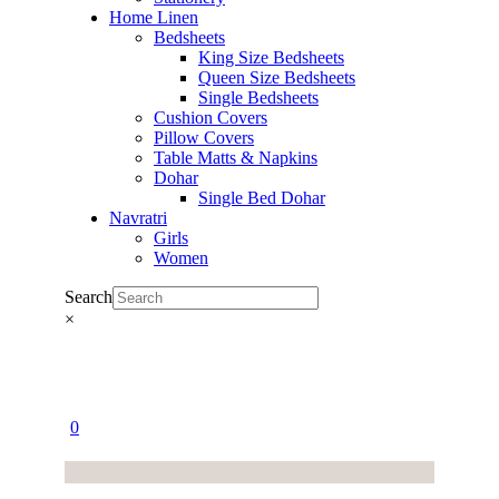
Home Linen
Bedsheets
King Size Bedsheets
Queen Size Bedsheets
Single Bedsheets
Cushion Covers
Pillow Covers
Table Matts & Napkins
Dohar
Single Bed Dohar
Navratri
Girls
Women
Search
×
0