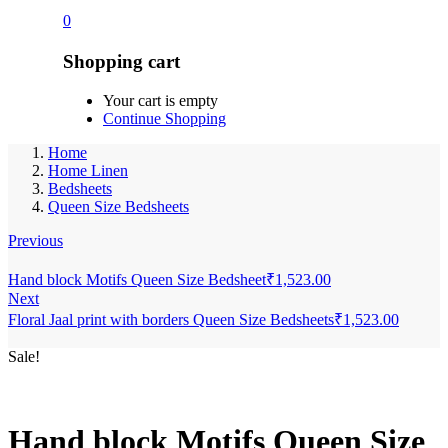
0
Shopping cart
Your cart is empty
Continue Shopping
Home
Home Linen
Bedsheets
Queen Size Bedsheets
Previous
Hand block Motifs Queen Size Bedsheet
₹
1,523.00
Next
Floral Jaal print with borders Queen Size Bedsheets
₹
1,523.00
Sale!
Hand block Motifs Queen Size