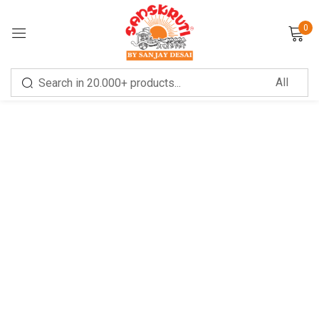
0
Sign in
Remember me
Lost password?
LOG IN
CREATE AN ACCOUNT