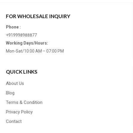
FOR WHOLESALE INQUIRY
Phone :
+919998988877
Working Days/Hours:
Mon-Sat/10:00 AM – 07:00 PM
QUICK LINKS
About Us
Blog
Terms & Condition
Privacy Policy
Contact