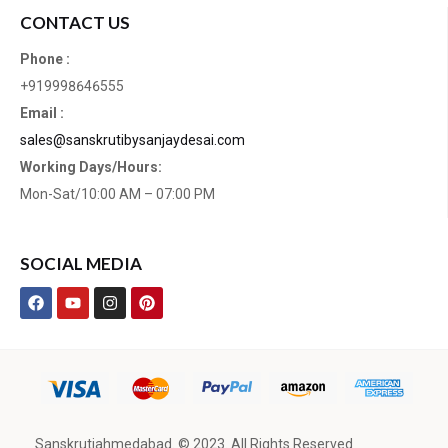
CONTACT US
Phone :
+919998646555
Email :
sales@sanskrutibysanjaydesai.com
Working Days/Hours:
Mon-Sat/10:00 AM – 07:00 PM
SOCIAL MEDIA
Sanskrutiahmedabad. © 2023. All Rights Reserved