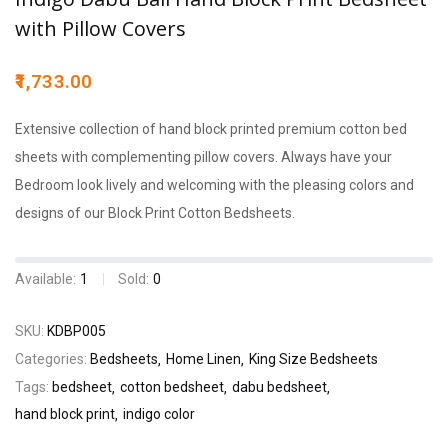
with Pillow Covers
1,733.00
Extensive collection of hand block printed premium cotton bed
sheets with complementing pillow covers. Always have your
Bedroom look lively and welcoming with the pleasing colors and
designs of our Block Print Cotton Bedsheets.
Available:
1
Sold:
0
SKU:
KDBP005
Categories:
Bedsheets
Home Linen
King Size Bedsheets
Tags:
bedsheet
cotton bedsheet
dabu bedsheet
hand block print
indigo color