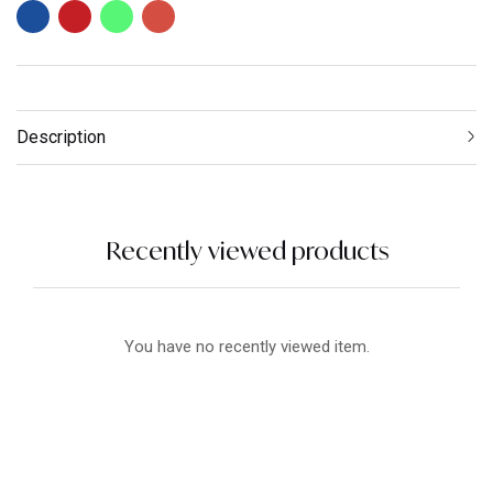
Description
Recently viewed products
You have no recently viewed item.