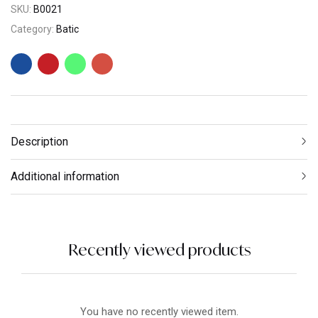
SKU:
B0021
Category:
Batic
Description
Additional information
Recently viewed products
You have no recently viewed item.