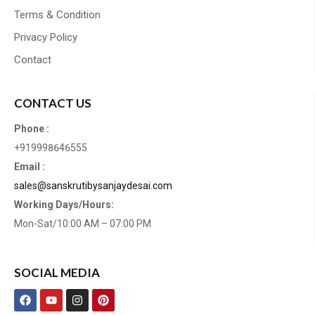
Terms & Condition
Privacy Policy
Contact
CONTACT US
Phone :
+919998646555
Email :
sales@sanskrutibysanjaydesai.com
Working Days/Hours:
Mon-Sat/10:00 AM – 07:00 PM
SOCIAL MEDIA