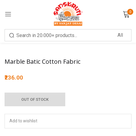
0
Sign in
Sale!
Marble Batic Cotton Fabric
236.00
Remember me
Lost password?
OUT OF STOCK
LOG IN
CREATE AN ACCOUNT
Add to wishlist