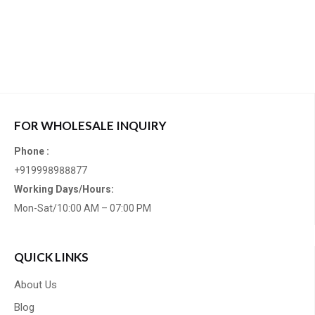
FOR WHOLESALE INQUIRY
Phone :
+919998988877
Working Days/Hours:
Mon-Sat/10:00 AM – 07:00 PM
QUICK LINKS
About Us
Blog