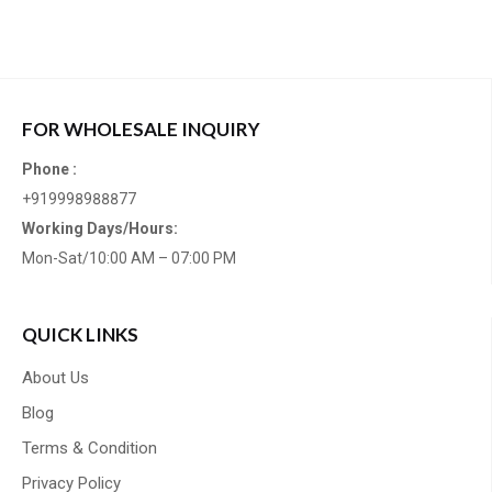
FOR WHOLESALE INQUIRY
Phone :
+919998988877
Working Days/Hours:
Mon-Sat/10:00 AM – 07:00 PM
QUICK LINKS
About Us
Blog
Terms & Condition
Privacy Policy