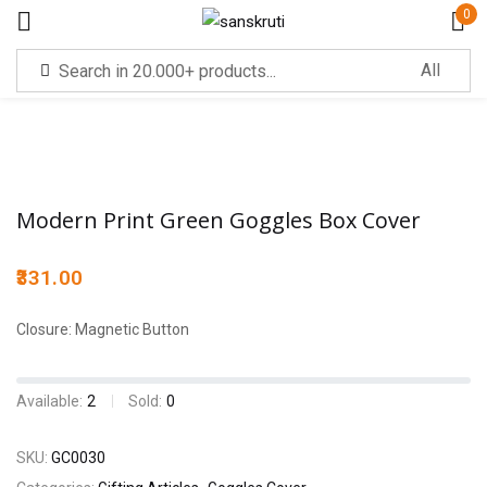
0
Sign in
Modern Print Green Goggles Box Cover
331.00
Remember me
Lost password?
Closure: Magnetic Button
LOG IN
Available:
2
Sold:
0
CREATE AN ACCOUNT
SKU:
GC0030