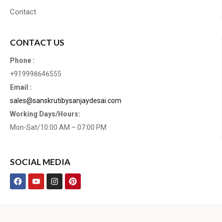
Contact
CONTACT US
Phone :
+919998646555
Email :
sales@sanskrutibysanjaydesai.com
Working Days/Hours:
Mon-Sat/10:00 AM – 07:00 PM
SOCIAL MEDIA