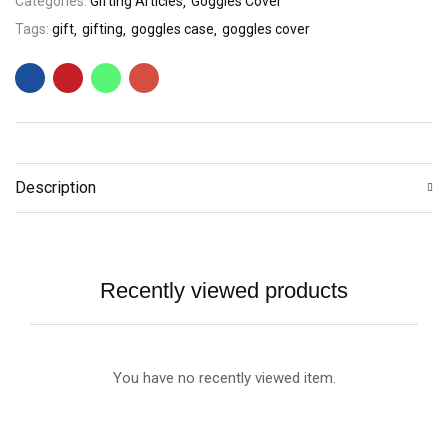
Categories:
Gifting Articles
Goggles Cover
Tags:
gift
gifting
goggles case
goggles cover
Description
Recently viewed products
You have no recently viewed item.