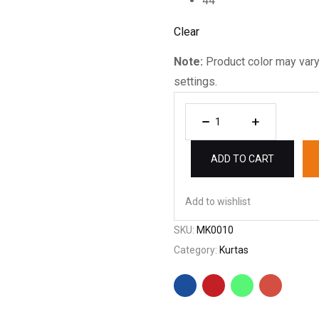
44
Clear
Note:
Product color may vary
settings.
ADD TO CART
Add to wishlist
SKU:
MK0010
Category:
Kurtas