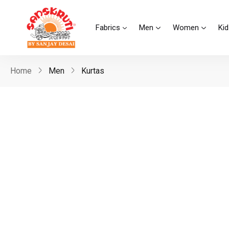
Fabrics
Men
Women
Kid
Home
Men
Kurtas