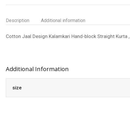
Description
Additional information
Cotton Jaal Design Kalamkari Hand-block Straight Kurta , 
Additional Information
size