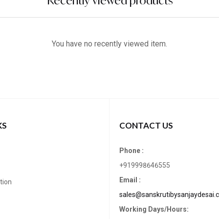
Recently viewed products
You have no recently viewed item.
KS
CONTACT US
Phone :
+919998646555
Email :
tion
sales@sanskrutibysanjaydesai.
Working Days/Hours: