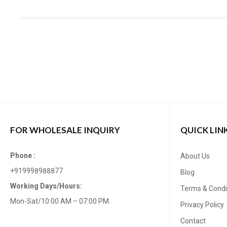
FOR WHOLESALE INQUIRY
QUICK LIN
Phone :
About Us
+919998988877
Blog
Working Days/Hours:
Terms & Condi
Mon-Sat/10:00 AM – 07:00 PM
Privacy Policy
Contact