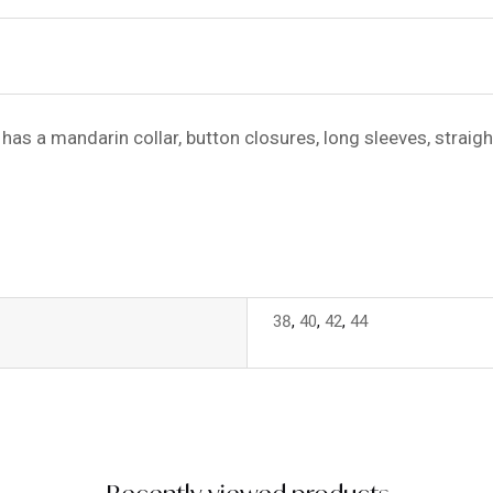
has a mandarin collar, button closures, long sleeves, straigh
38
,
40
,
42
,
44