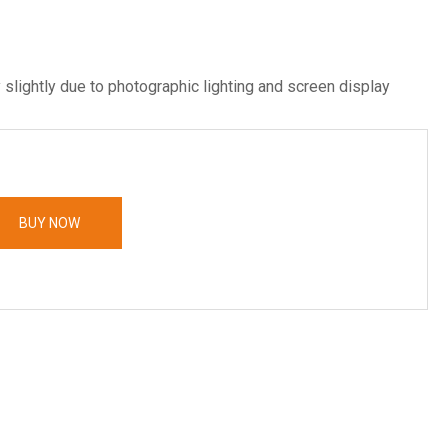
 slightly due to photographic lighting and screen display
BUY NOW