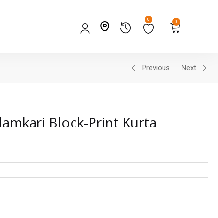
0
0
Previous
Next
lamkari Block-Print Kurta