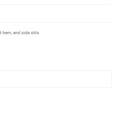
t hem, and side slits