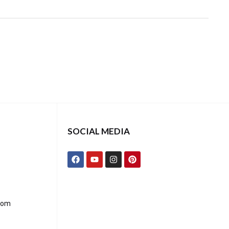
SOCIAL MEDIA
com