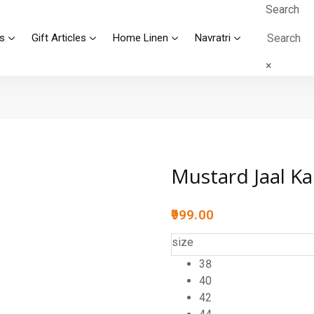
Search
s
Gift Articles
Home Linen
Navratri
×
Mustard Jaal Ka
999.00
size
38
40
42