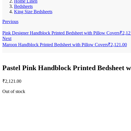
Home Linen
Bedsheets
King Size Bedsheets
Previous
Pink Designer Handblock Printed Bedsheet with Pillow Covers
₹
2,12
Next
Maroon Handblock Printed Bedsheet with Pillow Covers
₹
2,121.00
Pastel Pink Handblock Printed Bedsheet w
₹
2,121.00
Out of stock