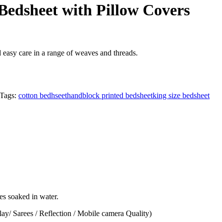
Bedsheet with Pillow Covers
d easy care in a range of weaves and threads.
Tags:
cotton bedhseet
handblock printed bedsheet
king size bedsheet
hes soaked in water.
lay/ Sarees / Reflection / Mobile camera Quality)