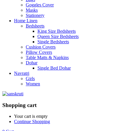
Goggles Cover
Masks
Stationery
Home Linen
Bedsheets
King Size Bedsheets
Queen Size Bedsheets
Single Bedsheets
Cushion Covers
Pillow Covers
Table Matts & Napkins
Dohar
Single Bed Dohar
Navratri
Girls
Women
Shopping cart
Your cart is empty
Continue Shopping