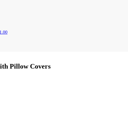
1.00
ith Pillow Covers