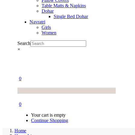
Pillow Covers
Table Matts & Napkins
Dohar
Single Bed Dohar
Navratri
Girls
Women
Search
×
0
0
Your cart is empty
Continue Shopping
Home