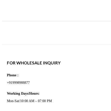
FOR WHOLESALE INQUIRY
Phone :
+919998988877
Working Days/Hours:
Mon-Sat/10:00 AM – 07:00 PM