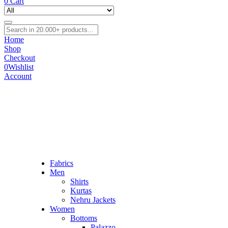
0
Cart
Home
Shop
Checkout
0
Wishlist
Account
Fabrics
Men
Shirts
Kurtas
Nehru Jackets
Women
Bottoms
Palazzo