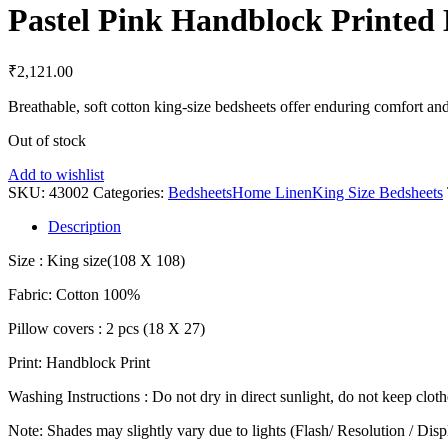
Pastel Pink Handblock Printed 
₹
2,121.00
Breathable, soft cotton king-size bedsheets offer enduring comfort an
Out of stock
Add to wishlist
SKU:
43002
Categories:
Bedsheets
Home Linen
King Size Bedsheets
Description
Size : King size(108 X 108)
Fabric: Cotton 100%
Pillow covers : 2 pcs (18 X 27)
Print: Handblock Print
Washing Instructions : Do not dry in direct sunlight, do not keep clot
Note: Shades may slightly vary due to lights (Flash/ Resolution / Disp