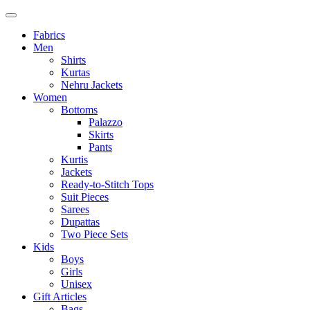
Fabrics
Men
Shirts
Kurtas
Nehru Jackets
Women
Bottoms
Palazzo
Skirts
Pants
Kurtis
Jackets
Ready-to-Stitch Tops
Suit Pieces
Sarees
Dupattas
Two Piece Sets
Kids
Boys
Girls
Unisex
Gift Articles
Bags