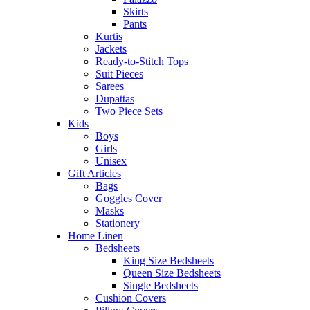
Skirts
Pants
Kurtis
Jackets
Ready-to-Stitch Tops
Suit Pieces
Sarees
Dupattas
Two Piece Sets
Kids
Boys
Girls
Unisex
Gift Articles
Bags
Goggles Cover
Masks
Stationery
Home Linen
Bedsheets
King Size Bedsheets
Queen Size Bedsheets
Single Bedsheets
Cushion Covers