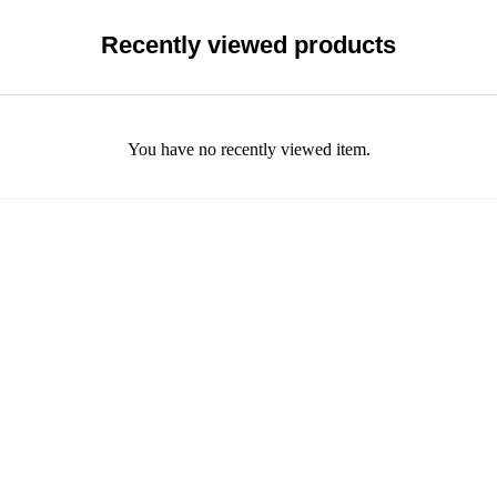
Recently viewed products
You have no recently viewed item.