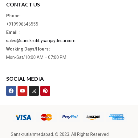
CONTACT US
Phone :
+919998646555
Email :
sales@sanskrutibysanjaydesai.com
Working Days/Hours:
Mon-Sat/10:00 AM – 07:00 PM
SOCIAL MEDIA
Sanskrutiahmedabad. © 2023. All Rights Reserved