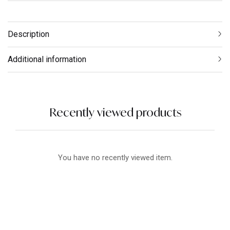
Description
Additional information
Recently viewed products
You have no recently viewed item.