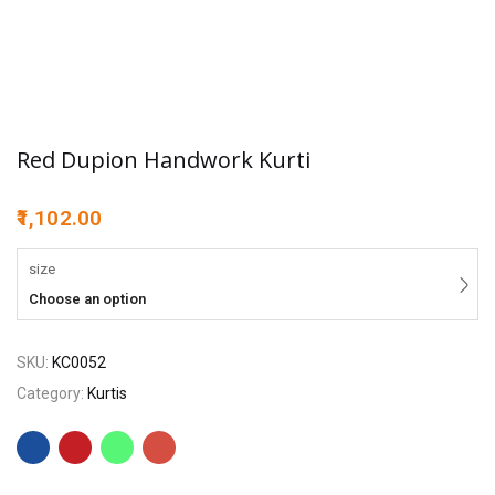
Red Dupion Handwork Kurti
1,102.00
size
Choose an option
SKU:
KC0052
Category:
Kurtis