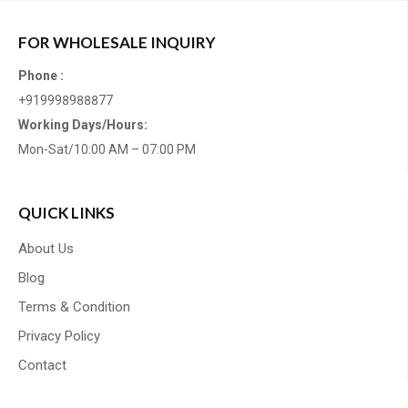
FOR WHOLESALE INQUIRY
Phone :
+919998988877
Working Days/Hours:
Mon-Sat/10:00 AM – 07:00 PM
QUICK LINKS
About Us
Blog
Terms & Condition
Privacy Policy
Contact