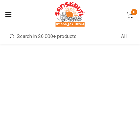
0
Sign in
Remember me
Lost password?
LOG IN
CREATE AN ACCOUNT