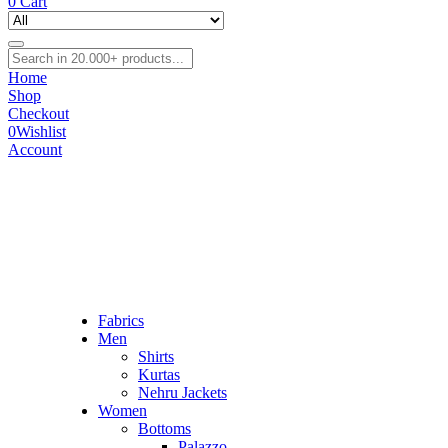
0
Cart
Home
Shop
Checkout
0
Wishlist
Account
Fabrics
Men
Shirts
Kurtas
Nehru Jackets
Women
Bottoms
Palazzo