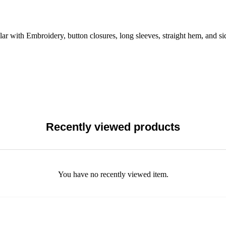
r with Embroidery, button closures, long sleeves, straight hem, and sid
Recently viewed products
You have no recently viewed item.