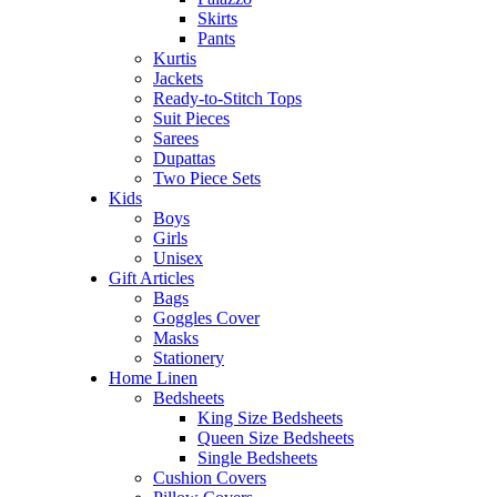
Skirts
Pants
Kurtis
Jackets
Ready-to-Stitch Tops
Suit Pieces
Sarees
Dupattas
Two Piece Sets
Kids
Boys
Girls
Unisex
Gift Articles
Bags
Goggles Cover
Masks
Stationery
Home Linen
Bedsheets
King Size Bedsheets
Queen Size Bedsheets
Single Bedsheets
Cushion Covers