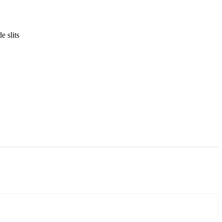
e slits