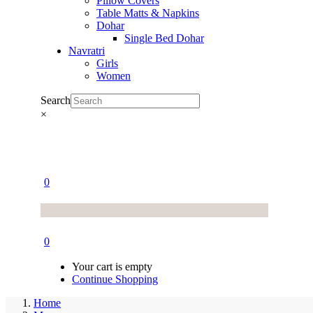
Pillow Covers
Table Matts & Napkins
Dohar
Single Bed Dohar
Navratri
Girls
Women
Search
×
0
0
Your cart is empty
Continue Shopping
Home