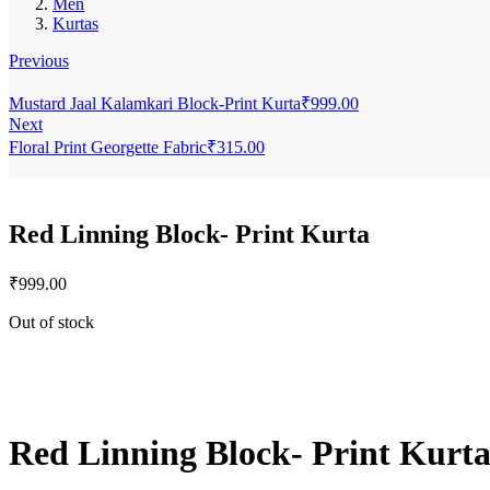
Men
Kurtas
Previous
Mustard Jaal Kalamkari Block-Print Kurta
₹
999.00
Next
Floral Print Georgette Fabric
₹
315.00
Red Linning Block- Print Kurta
₹
999.00
Out of stock
Red Linning Block- Print Kurt