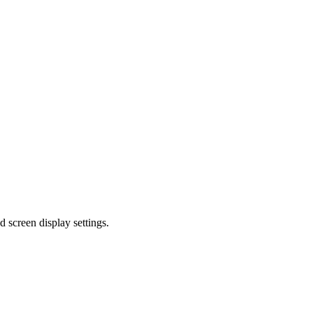
d screen display settings.