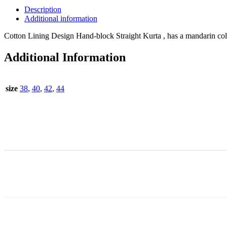
Description
Additional information
Cotton Lining Design Hand-block Straight Kurta , has a mandarin colla
Additional Information
size
38
,
40
,
42
,
44