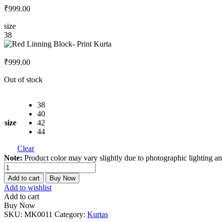
₹
999.00
size
38
₹
999.00
Out of stock
38
40
size
42
44
Clear
Note:
Product color may vary slightly due to photographic lighting an
Red
Linning
Add to cart
Buy Now
Block-
Add to wishlist
Print
Add to cart
Kurta
Buy Now
quantity
SKU:
MK0011
Category:
Kurtas