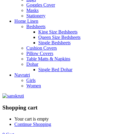
Goggles Cover
Masks
Stationery
Home Linen
Bedsheets
King Size Bedsheets
Queen Size Bedsheets
Single Bedsheets
Cushion Covers
Pillow Covers
Table Matts & Napkins
Dohar
Single Bed Dohar
Navratri
Girls
Women
Shopping cart
Your cart is empty
Continue Shopping