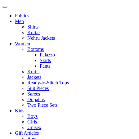
Fabrics
Men
Shirts
Kurtas
Nehru Jackets
Women
Bottoms
Palazzo
Skirts
Pants
Kurtis
Jackets
Ready-to-Stitch Tops
Suit Pieces
Sarees
Dupattas
Two Piece Sets
Kids
Boys
Girls
Unisex
Gift Articles
Bags