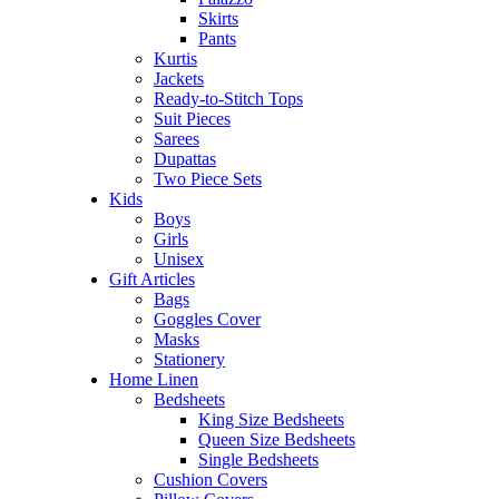
Skirts
Pants
Kurtis
Jackets
Ready-to-Stitch Tops
Suit Pieces
Sarees
Dupattas
Two Piece Sets
Kids
Boys
Girls
Unisex
Gift Articles
Bags
Goggles Cover
Masks
Stationery
Home Linen
Bedsheets
King Size Bedsheets
Queen Size Bedsheets
Single Bedsheets
Cushion Covers