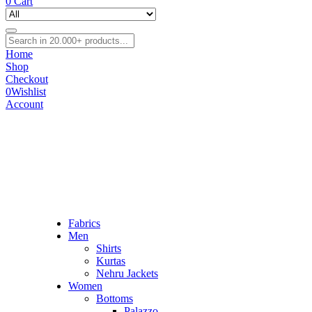
0
Cart
Home
Shop
Checkout
0
Wishlist
Account
Fabrics
Men
Shirts
Kurtas
Nehru Jackets
Women
Bottoms
Palazzo