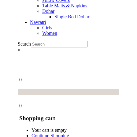
Pillow Covers
Table Matts & Napkins
Dohar
Single Bed Dohar
Navratri
Girls
Women
Search
×
0
0
Shopping cart
Your cart is empty
Continue Shopping