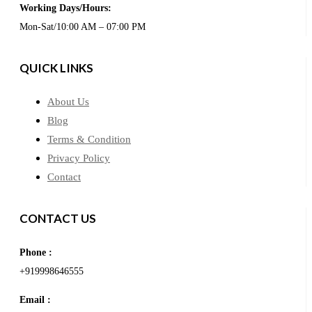
Working Days/Hours:
Mon-Sat/10:00 AM – 07:00 PM
QUICK LINKS
About Us
Blog
Terms & Condition
Privacy Policy
Contact
CONTACT US
Phone :
+919998646555
Email :