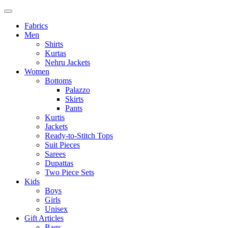
Fabrics
Men
Shirts
Kurtas
Nehru Jackets
Women
Bottoms
Palazzo
Skirts
Pants
Kurtis
Jackets
Ready-to-Stitch Tops
Suit Pieces
Sarees
Dupattas
Two Piece Sets
Kids
Boys
Girls
Unisex
Gift Articles
Bags