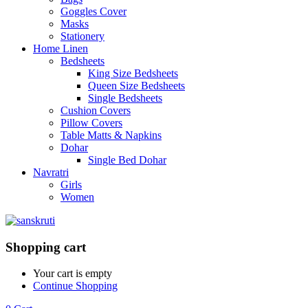
Goggles Cover
Masks
Stationery
Home Linen
Bedsheets
King Size Bedsheets
Queen Size Bedsheets
Single Bedsheets
Cushion Covers
Pillow Covers
Table Matts & Napkins
Dohar
Single Bed Dohar
Navratri
Girls
Women
Shopping cart
Your cart is empty
Continue Shopping