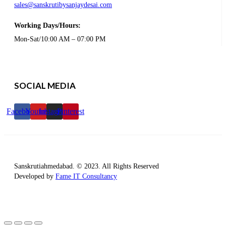
sales@sanskrutibysanjaydesai.com
Working Days/Hours:
Mon-Sat/10:00 AM – 07:00 PM
SOCIAL MEDIA
Facebook
Youtube
Instagram
Pinterest
Sanskrutiahmedabad. © 2023. All Rights Reserved
Developed by
Fame IT Consultancy