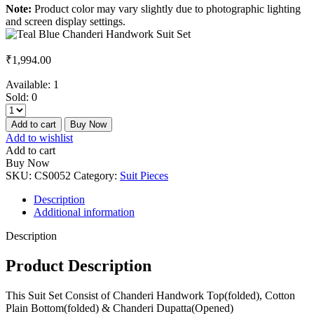
Note:
Product color may vary slightly due to photographic lighting
and screen display settings.
₹
1,994.00
Available:
1
Sold:
0
Add to cart
Buy Now
Add to wishlist
Add to cart
Buy Now
SKU:
CS0052
Category:
Suit Pieces
Description
Additional information
Description
Product Description
This Suit Set Consist of Chanderi Handwork Top(folded), Cotton
Plain Bottom(folded) & Chanderi Dupatta(Opened)