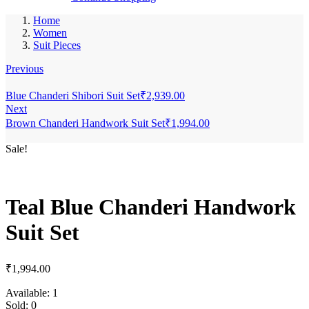
Home
Women
Suit Pieces
Previous
Blue Chanderi Shibori Suit Set
₹
2,939.00
Next
Brown Chanderi Handwork Suit Set
₹
1,994.00
Sale!
Teal Blue Chanderi Handwork
Suit Set
₹
1,994.00
Available:
1
Sold:
0