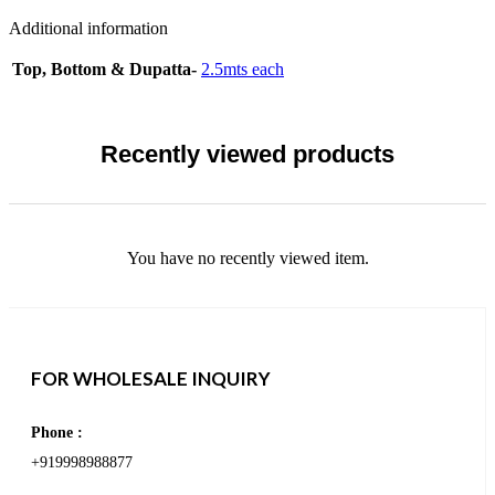
Additional information
Top, Bottom & Dupatta-
2.5mts each
Recently viewed products
You have no recently viewed item.
FOR WHOLESALE INQUIRY
Phone :
+919998988877