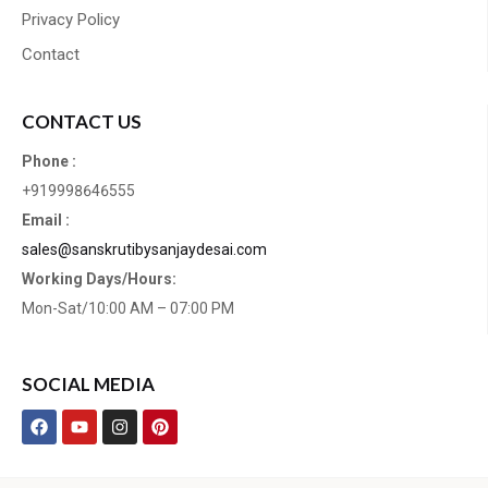
Privacy Policy
Contact
CONTACT US
Phone :
+919998646555
Email :
sales@sanskrutibysanjaydesai.com
Working Days/Hours:
Mon-Sat/10:00 AM – 07:00 PM
SOCIAL MEDIA