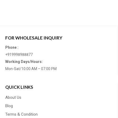
FOR WHOLESALE INQUIRY
Phone :
+919998988877
Working Days/Hours:
Mon-Sat/10:00 AM – 07:00 PM
QUICK LINKS
About Us
Blog
Terms & Condition