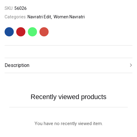
SKU:
56026
Categories:
Navratri Edit
Women Navratri
Description
Recently viewed products
You have no recently viewed item.