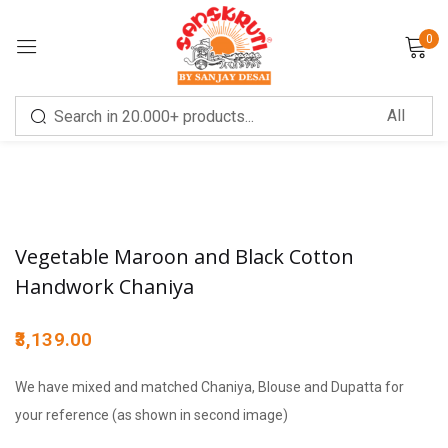
0
Sign in
Vegetable Maroon and Black Cotton
Remember me
Lost password?
Handwork Chaniya
LOG IN
3,139.00
We have mixed and matched Chaniya, Blouse and Dupatta for
CREATE AN ACCOUNT
your reference (as shown in second image)