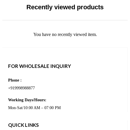
Recently viewed products
You have no recently viewed item.
FOR WHOLESALE INQUIRY
Phone :
+919998988877
Working Days/Hours:
Mon-Sat/10:00 AM – 07:00 PM
QUICK LINKS