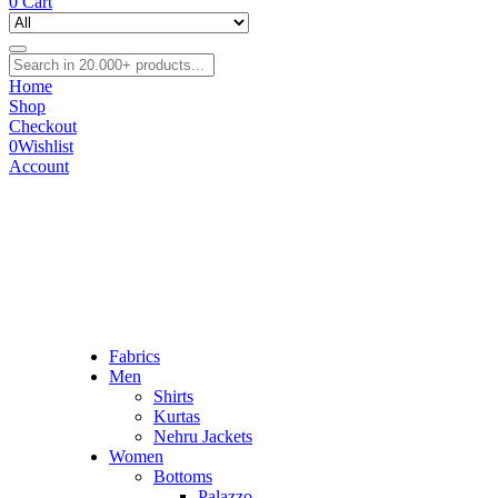
0
Cart
Home
Shop
Checkout
0
Wishlist
Account
Fabrics
Men
Shirts
Kurtas
Nehru Jackets
Women
Bottoms
Palazzo