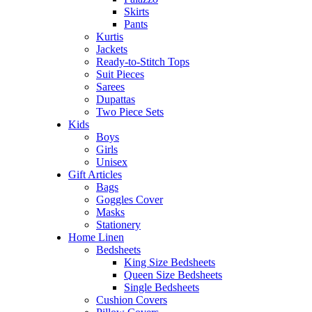
Skirts
Pants
Kurtis
Jackets
Ready-to-Stitch Tops
Suit Pieces
Sarees
Dupattas
Two Piece Sets
Kids
Boys
Girls
Unisex
Gift Articles
Bags
Goggles Cover
Masks
Stationery
Home Linen
Bedsheets
King Size Bedsheets
Queen Size Bedsheets
Single Bedsheets
Cushion Covers