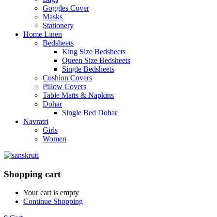
Goggles Cover
Masks
Stationery
Home Linen
Bedsheets
King Size Bedsheets
Queen Size Bedsheets
Single Bedsheets
Cushion Covers
Pillow Covers
Table Matts & Napkins
Dohar
Single Bed Dohar
Navratri
Girls
Women
Shopping cart
Your cart is empty
Continue Shopping