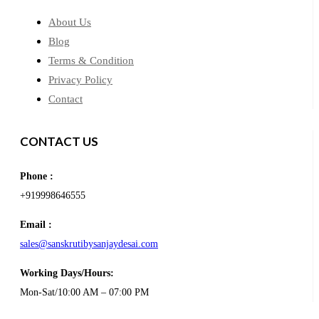
About Us
Blog
Terms & Condition
Privacy Policy
Contact
CONTACT US
Phone :
+919998646555
Email :
sales@sanskrutibysanjaydesai.com
Working Days/Hours:
Mon-Sat/10:00 AM – 07:00 PM