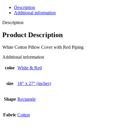
Description
Additional information
Description
Product Description
White Cotton Pillow Cover with Red Piping
Additional information
color
White & Red
size
18" x 27" (inches)
Shape
Rectangle
Fabric
Cotton