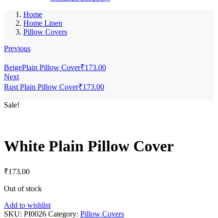
Home
Home Linen
Pillow Covers
Previous
BeigePlain Pillow Cover
₹
173.00
Next
Rust Plain Pillow Cover
₹
173.00
Sale!
White Plain Pillow Cover
₹
173.00
Out of stock
Add to wishlist
SKU:
PI0026
Category:
Pillow Covers