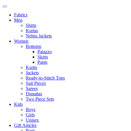
Fabrics
Men
Shirts
Kurtas
Nehru Jackets
Women
Bottoms
Palazzo
Skirts
Pants
Kurtis
Jackets
Ready-to-Stitch Tops
Suit Pieces
Sarees
Dupattas
Two Piece Sets
Kids
Boys
Girls
Unisex
Gift Articles
Bags