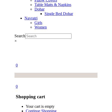
Pillow Covers
Table Matts & Napkins
Dohar
Single Bed Dohar
Navratri
Girls
Women
Search
×
0
0
Shopping cart
Your cart is empty
Continue Shopping