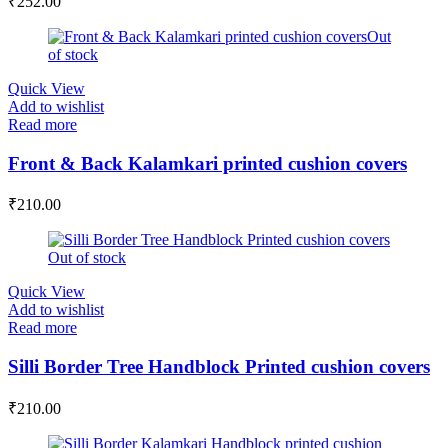
₹
252.00
Out
of stock
Quick View
Add to wishlist
Read more
Front & Back Kalamkari printed cushion covers
₹
210.00
Out of stock
Quick View
Add to wishlist
Read more
Silli Border Tree Handblock Printed cushion covers
₹
210.00