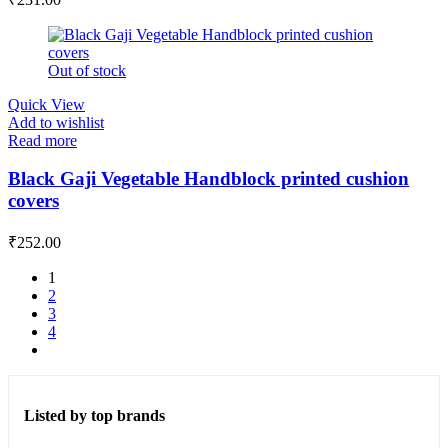
Out of stock
Quick View
Add to wishlist
Read more
Black Gaji Vegetable Handblock printed cushion
covers
₹
252.00
1
2
3
4
Listed by top brands