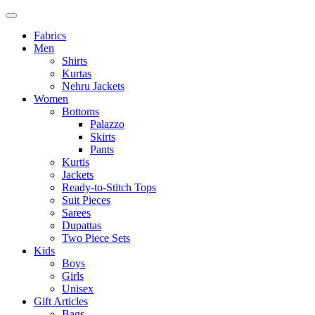
Fabrics
Men
Shirts
Kurtas
Nehru Jackets
Women
Bottoms
Palazzo
Skirts
Pants
Kurtis
Jackets
Ready-to-Stitch Tops
Suit Pieces
Sarees
Dupattas
Two Piece Sets
Kids
Boys
Girls
Unisex
Gift Articles
Bags