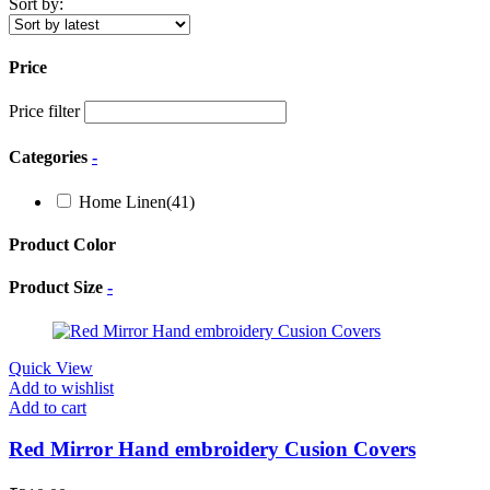
Sort by:
Price
Price filter
Categories
-
Home Linen
(41)
Product Color
Product Size
-
Quick View
Add to wishlist
Add to cart
Red Mirror Hand embroidery Cusion Covers