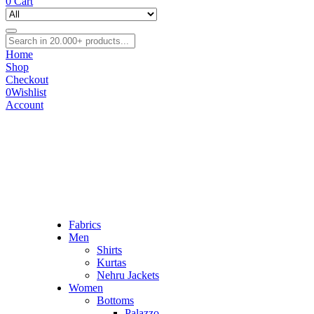
0
Cart
Home
Shop
Checkout
0
Wishlist
Account
Fabrics
Men
Shirts
Kurtas
Nehru Jackets
Women
Bottoms
Palazzo