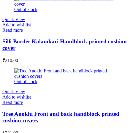
Out of stock
Quick View
Add to wishlist
Read more
Silli Border Kalamkari Handblock printed cushion
cover
₹
210.00
Out of stock
Quick View
Add to wishlist
Read more
Tree Anokhi Front and back handblock printed
cushion covers
₹
231.00