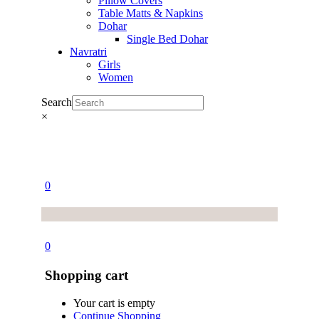
Pillow Covers
Table Matts & Napkins
Dohar
Single Bed Dohar
Navratri
Girls
Women
Search
×
0
0
Shopping cart
Your cart is empty
Continue Shopping