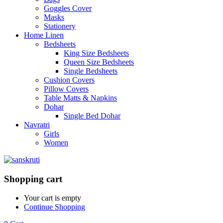
Goggles Cover
Masks
Stationery
Home Linen
Bedsheets
King Size Bedsheets
Queen Size Bedsheets
Single Bedsheets
Cushion Covers
Pillow Covers
Table Matts & Napkins
Dohar
Single Bed Dohar
Navratri
Girls
Women
Shopping cart
Your cart is empty
Continue Shopping