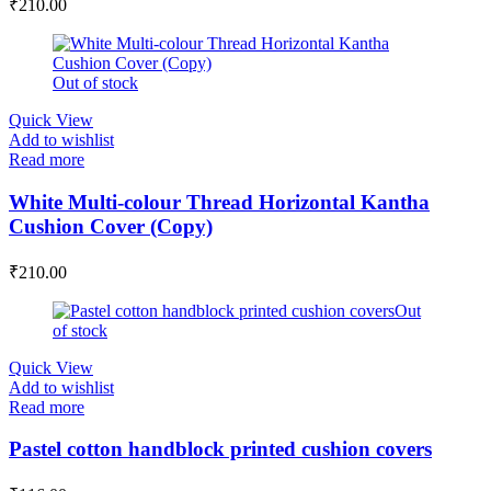
₹
210.00
Out of stock
Quick View
Add to wishlist
Read more
White Multi-colour Thread Horizontal Kantha
Cushion Cover (Copy)
₹
210.00
Out
of stock
Quick View
Add to wishlist
Read more
Pastel cotton handblock printed cushion covers