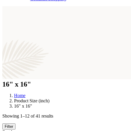
16" x 16"
Home
Product Size (inch)
16" x 16"
Sorted
Showing 1–12 of 41 results
by
latest
Filter