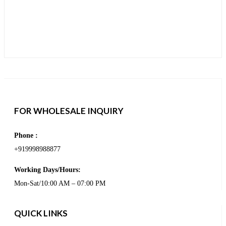
FOR WHOLESALE INQUIRY
Phone :
+919998988877
Working Days/Hours:
Mon-Sat/10:00 AM – 07:00 PM
QUICK LINKS