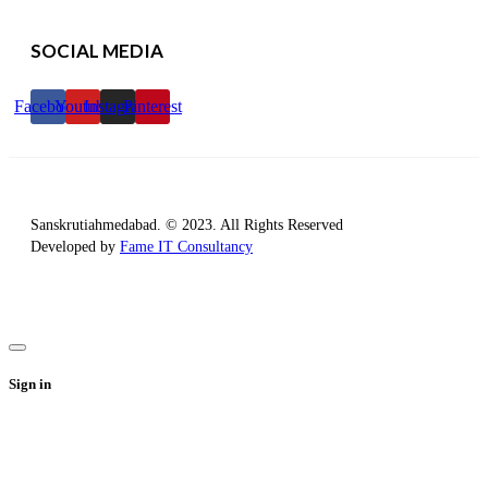
SOCIAL MEDIA
Facebook
Youtube
Instagram
Pinterest
Sanskrutiahmedabad. © 2023. All Rights Reserved
Developed by
Fame IT Consultancy
Sign in