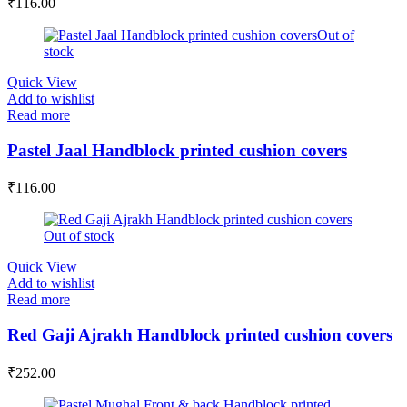
₹
116.00
Out of
stock
Quick View
Add to wishlist
Read more
Pastel Jaal Handblock printed cushion covers
₹
116.00
Out of stock
Quick View
Add to wishlist
Read more
Red Gaji Ajrakh Handblock printed cushion covers
₹
252.00