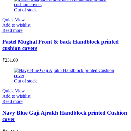
Out of stock
Quick View
Add to wishlist
Read more
Pastel Mughal Front & back Handblock printed
cushion covers
₹
231.00
Out of stock
Quick View
Add to wishlist
Read more
Navy Blue Gaji Ajrakh Handblock printed Cushion
cover