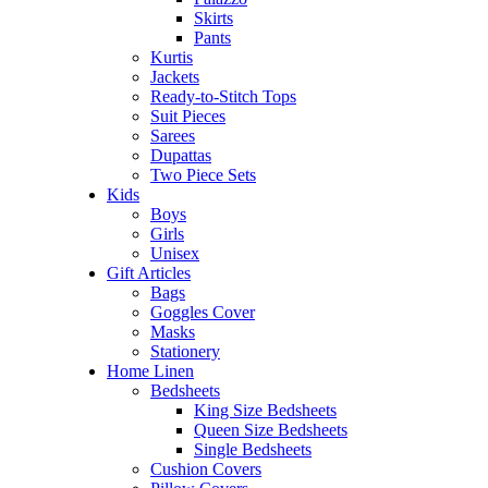
Skirts
Pants
Kurtis
Jackets
Ready-to-Stitch Tops
Suit Pieces
Sarees
Dupattas
Two Piece Sets
Kids
Boys
Girls
Unisex
Gift Articles
Bags
Goggles Cover
Masks
Stationery
Home Linen
Bedsheets
King Size Bedsheets
Queen Size Bedsheets
Single Bedsheets
Cushion Covers