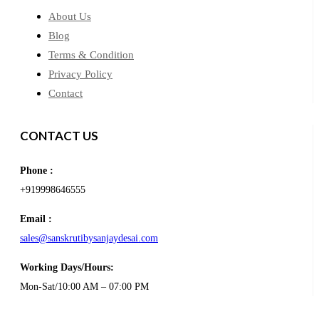
About Us
Blog
Terms & Condition
Privacy Policy
Contact
CONTACT US
Phone :
+919998646555
Email :
sales@sanskrutibysanjaydesai.com
Working Days/Hours:
Mon-Sat/10:00 AM – 07:00 PM