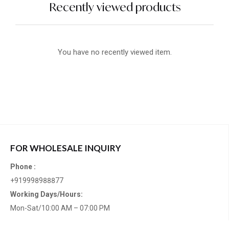
Recently viewed products
You have no recently viewed item.
FOR WHOLESALE INQUIRY
Phone :
+919998988877
Working Days/Hours:
Mon-Sat/10:00 AM – 07:00 PM