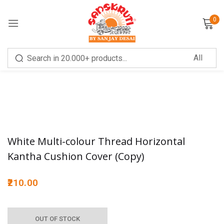
0
Sign in
Remember me
Lost password?
White Multi-colour Thread Horizontal
Kantha Cushion Cover (Copy)
LOG IN
210.00
CREATE AN ACCOUNT
OUT OF STOCK