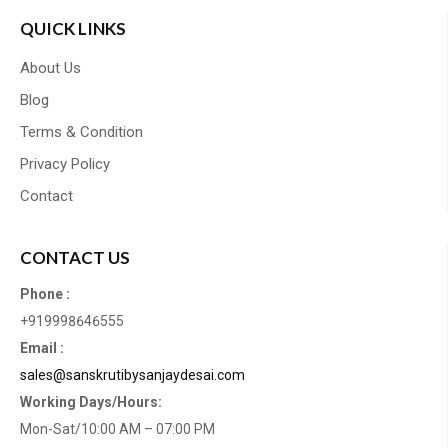
QUICK LINKS
About Us
Blog
Terms & Condition
Privacy Policy
Contact
CONTACT US
Phone :
+919998646555
Email :
sales@sanskrutibysanjaydesai.com
Working Days/Hours:
Mon-Sat/10:00 AM – 07:00 PM