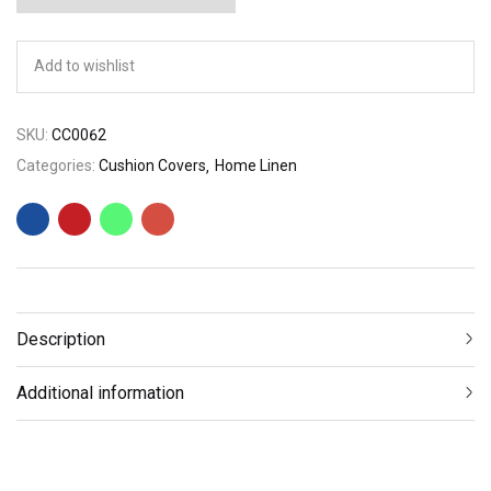
Add to wishlist
SKU:
CC0062
Categories:
Cushion Covers
Home Linen
Description
Additional information