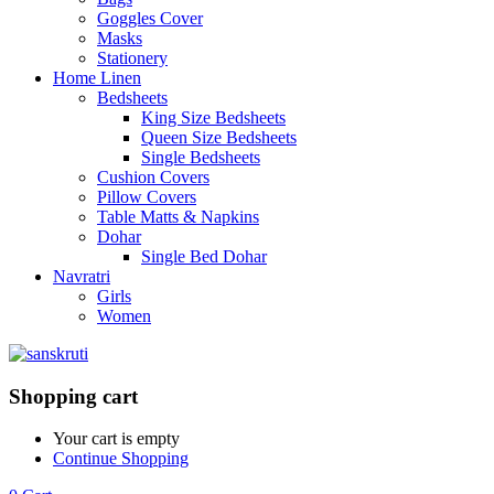
Goggles Cover
Masks
Stationery
Home Linen
Bedsheets
King Size Bedsheets
Queen Size Bedsheets
Single Bedsheets
Cushion Covers
Pillow Covers
Table Matts & Napkins
Dohar
Single Bed Dohar
Navratri
Girls
Women
Shopping cart
Your cart is empty
Continue Shopping