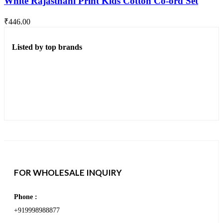
White Rajasthani Print Kids Cotton Co-ord Set
₹
446.00
Listed by top brands
FOR WHOLESALE INQUIRY
Phone :
+919998988877