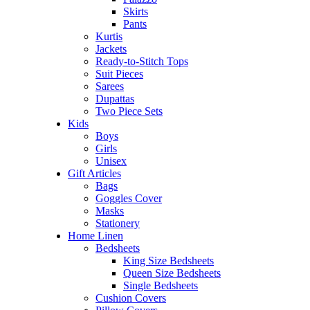
Skirts
Pants
Kurtis
Jackets
Ready-to-Stitch Tops
Suit Pieces
Sarees
Dupattas
Two Piece Sets
Kids
Boys
Girls
Unisex
Gift Articles
Bags
Goggles Cover
Masks
Stationery
Home Linen
Bedsheets
King Size Bedsheets
Queen Size Bedsheets
Single Bedsheets
Cushion Covers