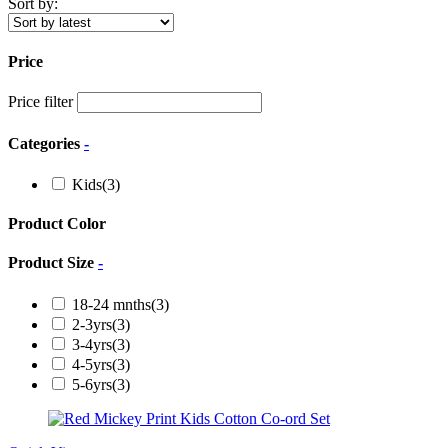
Sort by:
Price
Price filter
Categories
-
Kids
(3)
Product Color
Product Size
-
18-24 mnths
(3)
2-3yrs
(3)
3-4yrs
(3)
4-5yrs
(3)
5-6yrs
(3)