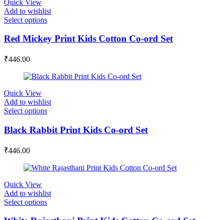
Quick View
Add to wishlist
Select options
Red Mickey Print Kids Cotton Co-ord Set
₹
446.00
Quick View
Add to wishlist
Select options
Black Rabbit Print Kids Co-ord Set
₹
446.00
Quick View
Add to wishlist
Select options