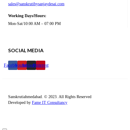
sales@sanskrutibysanjaydesai.com
Working Days/Hours:
Mon-Sat/10:00 AM – 07:00 PM
SOCIAL MEDIA
Facebook
Youtube
Instagram
Pinterest
Sanskrutiahmedabad. © 2023. All Rights Reserved
Developed by
Fame IT Consultancy