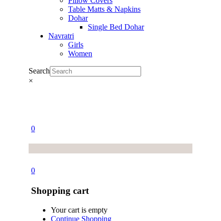
Pillow Covers
Table Matts & Napkins
Dohar
Single Bed Dohar
Navratri
Girls
Women
Search
×
0
0
Shopping cart
Your cart is empty
Continue Shopping