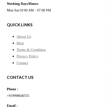
Working Days/Hours:
Mon-Sat/10:00 AM – 07:00 PM
QUICK LINKS
About Us
Blog
Terms & Condition
Privacy Policy
Contact
CONTACT US
Phone :
+919998646555
Email :