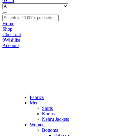
0
Cart
Home
Shop
Checkout
0
Wishlist
Account
Fabrics
Men
Shirts
Kurtas
Nehru Jackets
Women
Bottoms
Palazzo