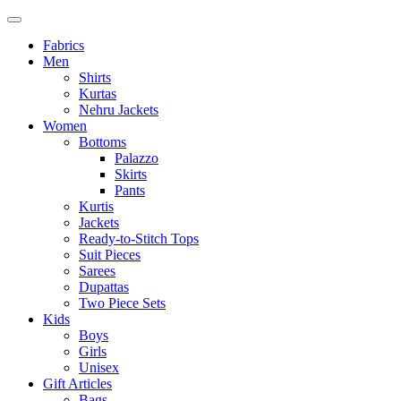
Fabrics
Men
Shirts
Kurtas
Nehru Jackets
Women
Bottoms
Palazzo
Skirts
Pants
Kurtis
Jackets
Ready-to-Stitch Tops
Suit Pieces
Sarees
Dupattas
Two Piece Sets
Kids
Boys
Girls
Unisex
Gift Articles
Bags