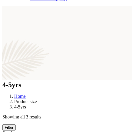
4-5yrs
Home
Product size
4-5yrs
Sorted
Showing all 3 results
by
latest
Filter