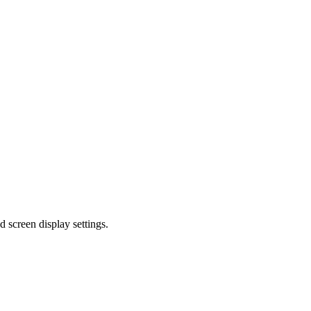
d screen display settings.