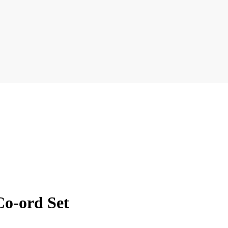
Co-ord Set