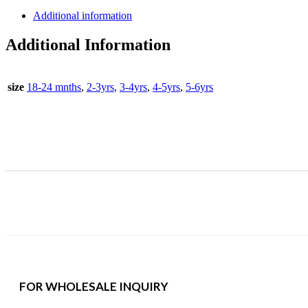
Set
Additional information
quantity
Additional Information
size
18-24 mnths
,
2-3yrs
,
3-4yrs
,
4-5yrs
,
5-6yrs
FOR WHOLESALE INQUIRY