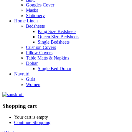
Goggles Cover
Masks
Stationery
Home Linen
Bedsheets
King Size Bedsheets
Queen Size Bedsheets
Single Bedsheets
Cushion Covers
Pillow Covers
Table Matts & Napkins
Dohar
Single Bed Dohar
Navratri
Girls
Women
Shopping cart
Your cart is empty
Continue Shopping