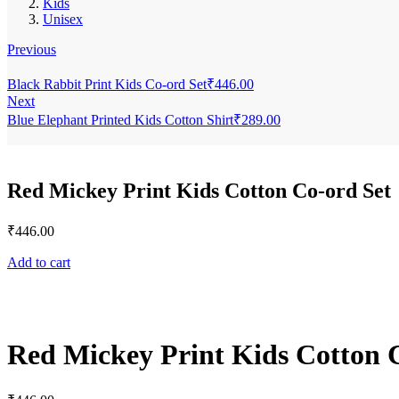
Kids
Unisex
Previous
Black Rabbit Print Kids Co-ord Set
₹
446.00
Next
Blue Elephant Printed Kids Cotton Shirt
₹
289.00
Red Mickey Print Kids Cotton Co-ord Set
₹
446.00
Add to cart
Red Mickey Print Kids Cotton 