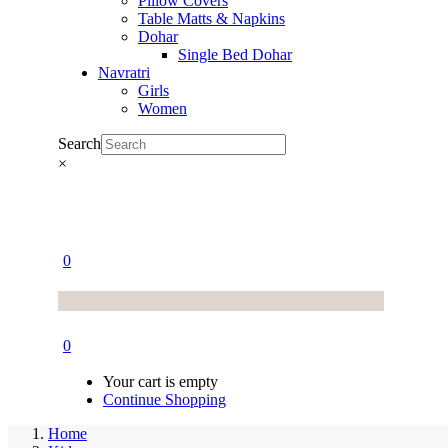
Pillow Covers
Table Matts & Napkins
Dohar
Single Bed Dohar
Navratri
Girls
Women
Search
×
0
0
Your cart is empty
Continue Shopping
Home