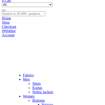
0
Cart
Home
Shop
Checkout
0
Wishlist
Account
Fabrics
Men
Shirts
Kurtas
Nehru Jackets
Women
Bottoms
Palazzo