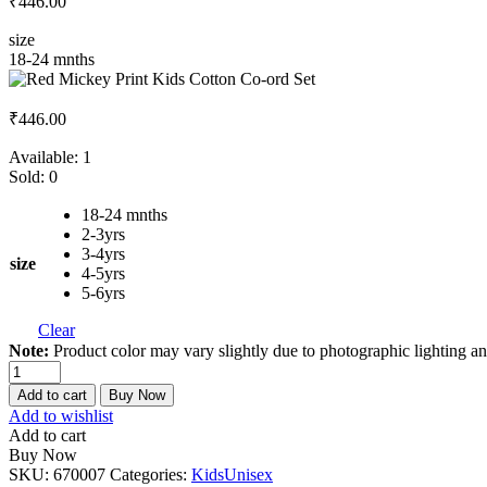
₹
446.00
size
18-24 mnths
₹
446.00
Available:
1
Sold:
0
18-24 mnths
2-3yrs
3-4yrs
size
4-5yrs
5-6yrs
Clear
Note:
Product color may vary slightly due to photographic lighting an
Red
Mickey
Add to cart
Buy Now
Print
Add to wishlist
Kids
Add to cart
Cotton
Buy Now
Co-
SKU:
670007
Categories:
Kids
Unisex
ord