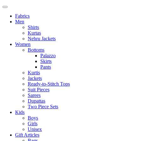
Fabrics
Men
Shirts
Kurtas
Nehru Jackets
Women
Bottoms
Palazzo
Skirts
Pants
Kurtis
Jackets
Ready-to-Stitch Tops
Suit Pieces
Sarees
Dupattas
Two Piece Sets
Kids
Boys
Girls
Unisex
Gift Articles
Bags