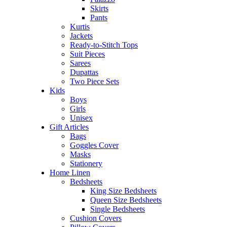
Skirts
Pants
Kurtis
Jackets
Ready-to-Stitch Tops
Suit Pieces
Sarees
Dupattas
Two Piece Sets
Kids
Boys
Girls
Unisex
Gift Articles
Bags
Goggles Cover
Masks
Stationery
Home Linen
Bedsheets
King Size Bedsheets
Queen Size Bedsheets
Single Bedsheets
Cushion Covers