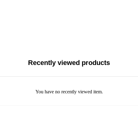
Recently viewed products
You have no recently viewed item.