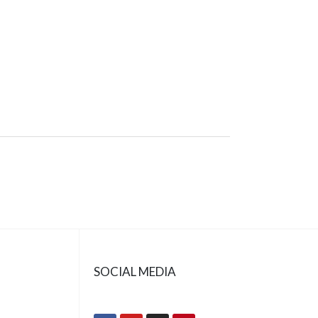
SOCIAL MEDIA