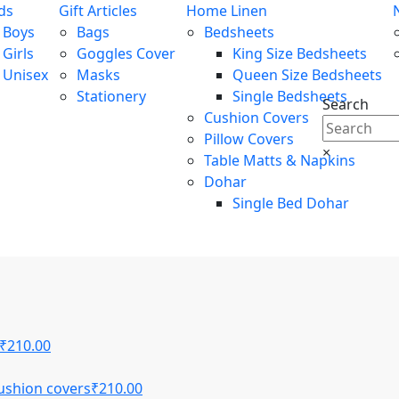
ds
Gift Articles
Home Linen
Boys
Bags
Bedsheets
Girls
Goggles Cover
King Size Bedsheets
Unisex
Masks
Queen Size Bedsheets
Stationery
Single Bedsheets
Search
Cushion Covers
Pillow Covers
×
Table Matts & Napkins
Dohar
Single Bed Dohar
₹
210.00
ushion covers
₹
210.00