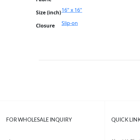
16" x 16"
Size (inch)
Slip-on
Closure
FOR WHOLESALE INQUIRY
QUICK LIN