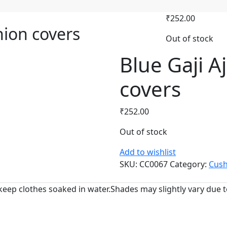
₹
252.00
hion covers
Out of stock
Blue Gaji A
covers
₹
252.00
Out of stock
Add to wishlist
SKU:
CC0067
Category:
Cush
keep clothes soaked in water.Shades may slightly vary due to