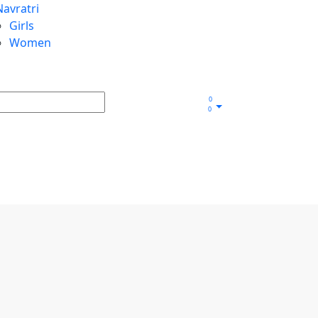
Navratri
Girls
Women
0
0