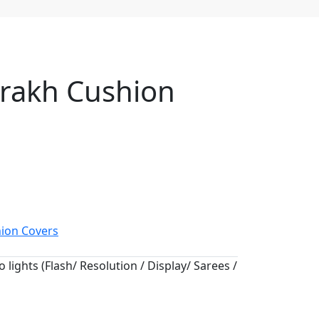
jrakh Cushion
ion Covers
 lights (Flash/ Resolution / Display/ Sarees /