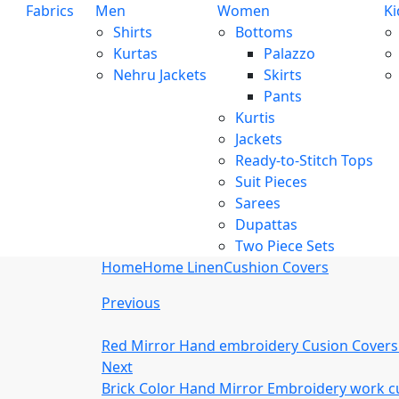
Fabrics
Men
Women
Ki
Shirts
Bottoms
Kurtas
Palazzo
Nehru Jackets
Skirts
Pants
Kurtis
Jackets
Ready-to-Stitch Tops
Suit Pieces
Sarees
Dupattas
Two Piece Sets
Home
Home Linen
Cushion Covers
Previous
Red Mirror Hand embroidery Cusion Covers
Next
Brick Color Hand Mirror Embroidery work c