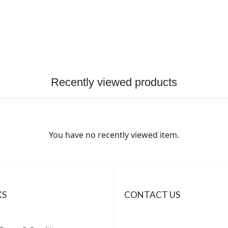
Recently viewed products
You have no recently viewed item.
KS
CONTACT US