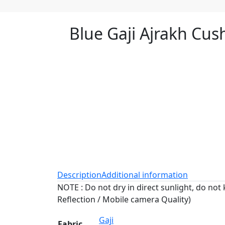
Blue Gaji Ajrakh Cus
Description
Additional information
NOTE : Do not dry in direct sunlight, do not 
Reflection / Mobile camera Quality)
Gaji
Fabric